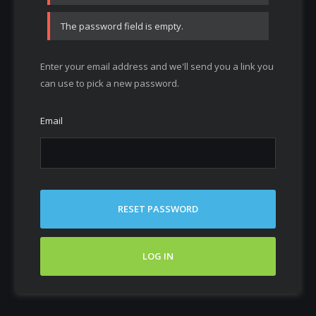
The password field is empty.
Enter your email address and we'll send you a link you
can use to pick a new password.
Email
RESET PASSWORD
LOG IN