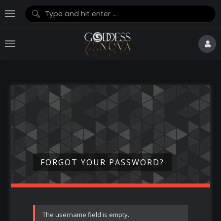
FORGOT YOUR PASSWORD?
The username field is empty.