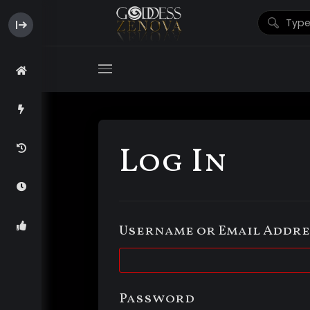
Log In
Username or Email Addre
Password