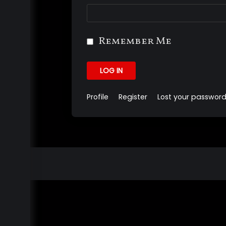
Remember Me
LOG IN
Profile
Register
Lost your passwor