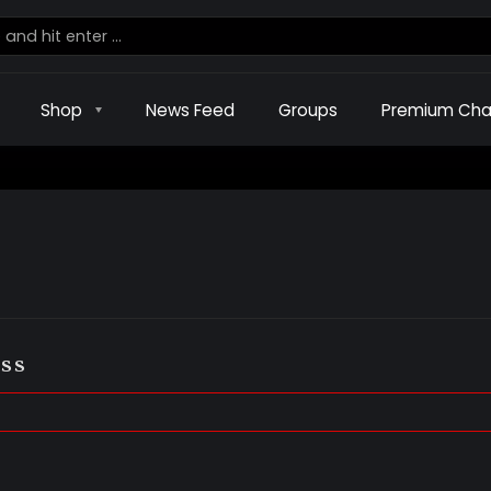
Shop
News Feed
Groups
Premium Cha
ss