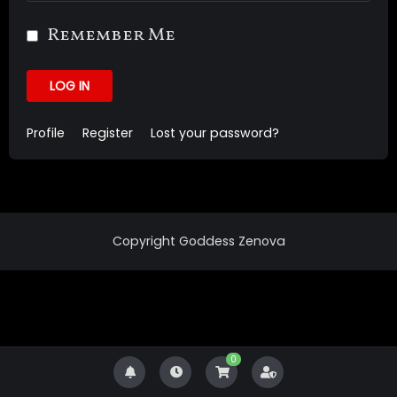
Remember Me
LOG IN
Profile
Register
Lost your password?
Copyright Goddess Zenova
0