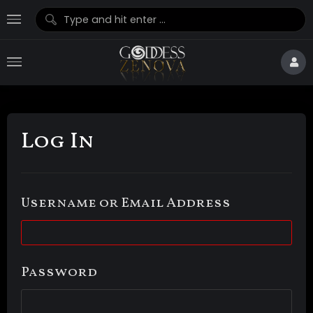
Log In
Username or Email Address
Password