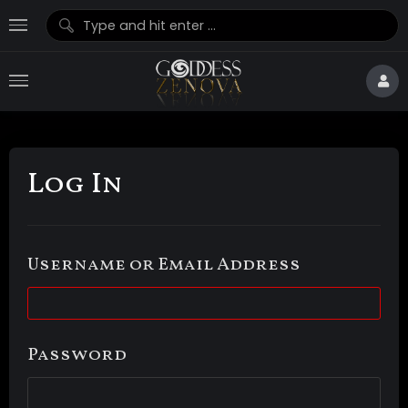
Log In
Username or Email Address
Password