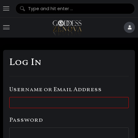
Log In
Username or Email Address
Password