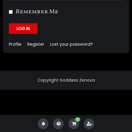
Remember Me
LOG IN
Profile
Register
Lost your password?
Copyright Goddess Zenova
0