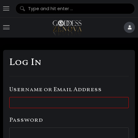
Log In
Username or Email Address
Password