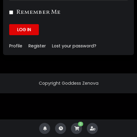
Remember Me
LOG IN
Profile
Register
Lost your password?
Copyright Goddess Zenova
0