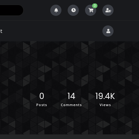
0
t
0
14
19.4K
Posts
Comments
Views