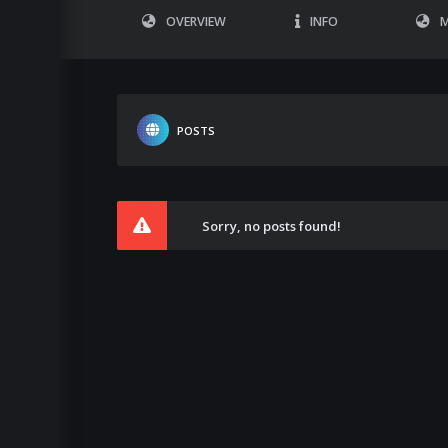
OVERVIEW
INFO
M
POSTS
Sorry, no posts found!