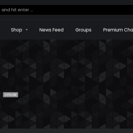
Shop
News Feed
Groups
Premium Cha
w
OFFLINE