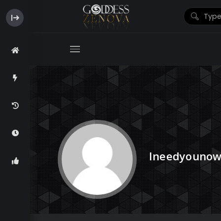
Ineedyouno