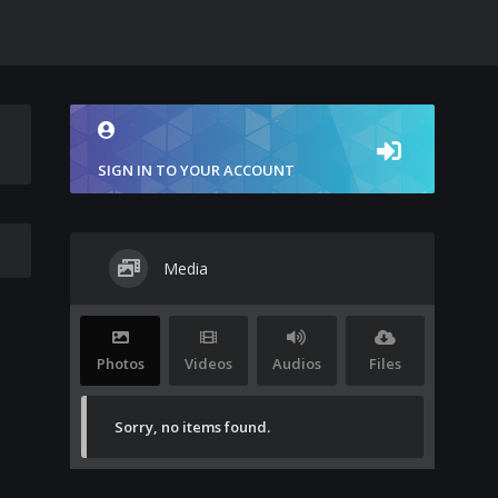
SIGN IN TO YOUR ACCOUNT
Media
Photos
Videos
Audios
Files
Sorry, no items found.