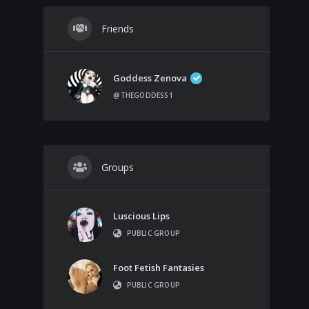
Friends
Goddess Zenova
@THEGODDESS1
Groups
Luscious Lips
PUBLIC GROUP
Foot Fetish Fantasies
PUBLIC GROUP