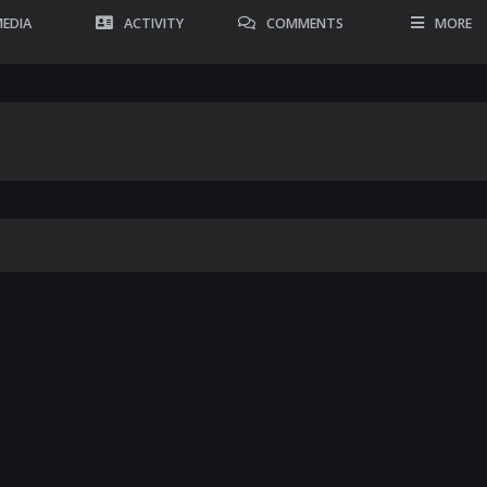
EDIA
ACTIVITY
COMMENTS
MORE