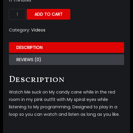
ADD TO CART
Category:
Videos
DESCRIPTION
REVIEWS (0)
Description
Watch Me suck on My candy cane while in the red
room in my pink outfit with My spiral eyes while
listening to My programming. Designed to play in a
loop so you can watch and listen as long as you like.