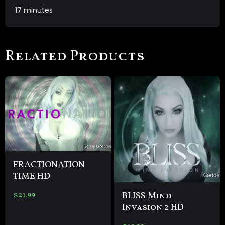
17 minutes
Related Products
FRACTIONATION
TIME HD
BLISS Mind
$
21.99
Invasion 2 HD