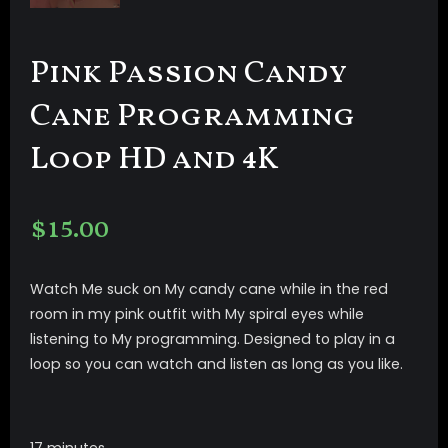
Pink Passion Candy
Cane Programming
Loop HD and 4K
$
15.00
Watch Me suck on My candy cane while in the red
room in my pink outfit with My spiral eyes while
listening to My programming. Designed to play in a
loop so you can watch and listen as long as you like.
17 minutes