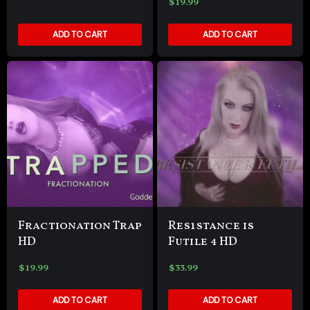
$
19.99
ADD TO CART
ADD TO CART
Fractionation Trap
Res1stance is
HD
Futile 4 HD
$
19.99
$
33.99
ADD TO CART
ADD TO CART