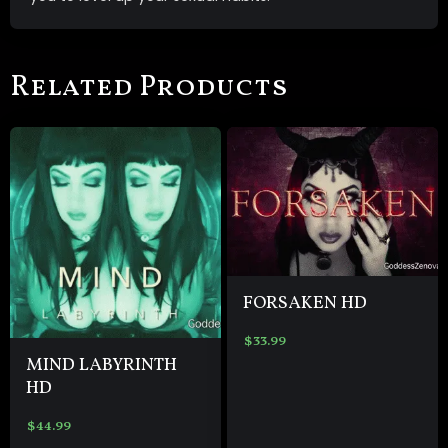
Related Products
FORSAKEN HD
$
33.99
MIND LABYRINTH
HD
$
44.99