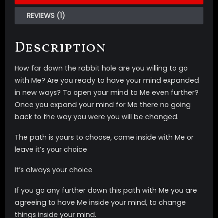
REVIEWS (1)
Description
How far down the rabbit hole are you willing to go
with Me? Are you ready to have your mind expanded
in new ways? To open your mind to Me even further?
Once you expand your mind for Me there no going
back to the way you were you will be changed.
The path is yours to choose, come inside with Me or
leave it’s your choice
It’s always your choice
If you go any further down this path with Me you are
agreeing to have Me inside your mind, to change
things inside your mind.