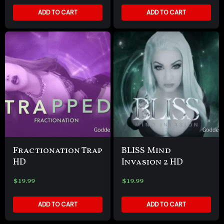
ADD TO CART
ADD TO CART
Fractionation Trap
BLISS Mind
HD
Invasion 2 HD
$
19.99
$
19.99
ADD TO CART
ADD TO CART