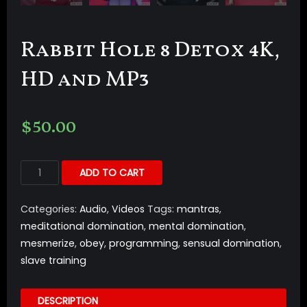
Rabbit Hole 8 Detox 4K,
HD and MP3
$
50.00
ADD TO CART
Categories:
Audio
,
Videos
Tags:
mantras
,
meditational domination
,
mental domination
,
mesmerize
,
obey
,
programming
,
sensual domination
,
slave training
DESCRIPTION