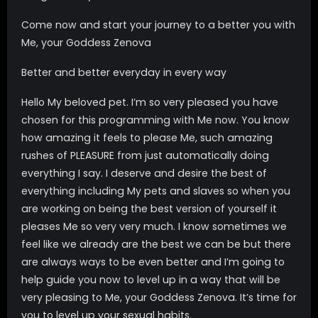
Come now and start your journey to a better you with
Me, your Goddess Zenova
Better and better everyday in every way
Hello My beloved pet. I’m so very pleased you have
chosen for this programming with Me now. You know
how amazing it feels to please Me, such amazing
rushes of PLEASURE from just automatically doing
everything I say. I deserve and desire the best of
everything including My pets and slaves so when you
are working on being the best version of yourself it
pleases Me so very very much. I know sometimes we
feel like we already are the best we can be but there
are always ways to be even better and I’m going to
help guide you now to level up in a way that will be
very pleasing to Me, your Goddess Zenova. It’s time for
you to level up your sexual habits.