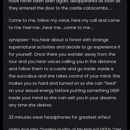
have never been seen again, disappeared as soon as
they entered the door to the castle catacombs…..
Come to me, follow my voice, here my call and come
to me. Feel me….hear me….come to me….
synopses- You hear about a forest with strange
supernatural activities and decide to go experience it
for yourself. Once there you wander away from the
tour and you hear voices calling you in the distance
and follow them to a castle and go inside. Inside is
the succubus and she takes control of your mind. She
makes you so hard and turned on so she can “feed”
on your sexual energy before putting something DEEP
inside your mind so she can visit you in your dreams
any time she desires.
33 minutes wear headphones for greatest effect
video includes *topless nudity of My Natural DDDs *ass