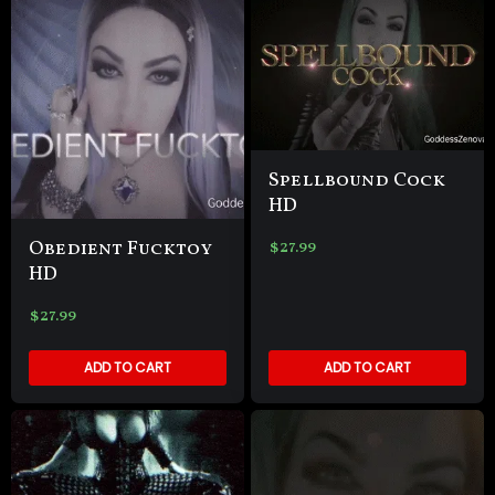
Spellbound Cock
HD
Obedient Fucktoy
$
27.99
HD
$
27.99
ADD TO CART
ADD TO CART