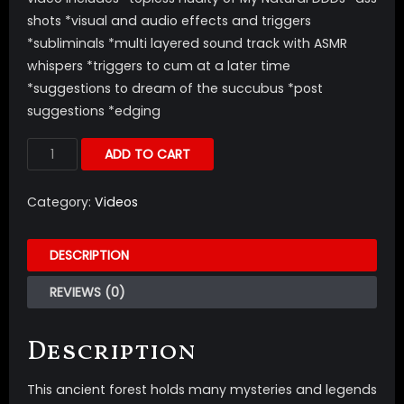
shots *visual and audio effects and triggers
*subliminals *multi layered sound track with ASMR
whispers *triggers to cum at a later time
*suggestions to dream of the succubus *post
suggestions *edging
ADD TO CART
Category:
Videos
DESCRIPTION
REVIEWS (0)
Description
This ancient forest holds many mysteries and legends