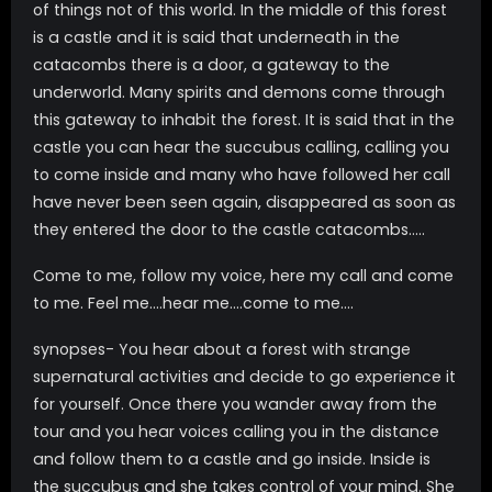
of things not of this world. In the middle of this forest
is a castle and it is said that underneath in the
catacombs there is a door, a gateway to the
underworld. Many spirits and demons come through
this gateway to inhabit the forest. It is said that in the
castle you can hear the succubus calling, calling you
to come inside and many who have followed her call
have never been seen again, disappeared as soon as
they entered the door to the castle catacombs…..
Come to me, follow my voice, here my call and come
to me. Feel me….hear me….come to me….
synopses- You hear about a forest with strange
supernatural activities and decide to go experience it
for yourself. Once there you wander away from the
tour and you hear voices calling you in the distance
and follow them to a castle and go inside. Inside is
the succubus and she takes control of your mind. She