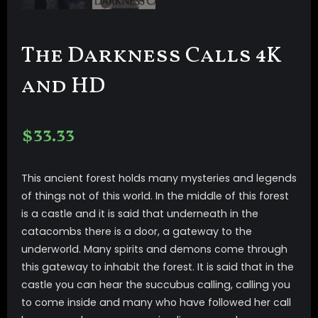
The Darkness Calls 4K
and HD
$
33.33
This ancient forest holds many mysteries and legends
of things not of this world. In the middle of this forest
is a castle and it is said that underneath in the
catacombs there is a door, a gateway to the
underworld. Many spirits and demons come through
this gateway to inhabit the forest. It is said that in the
castle you can hear the succubus calling, calling you
to come inside and many who have followed her call