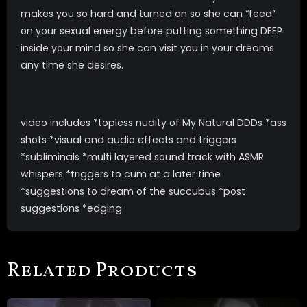
makes you so hard and turned on so she can “feed”
on your sexual energy before putting something DEEP
inside your mind so she can visit you in your dreams
any time she desires.
video includes *topless nudity of My Natural DDDs *ass
shots *visual and audio effects and triggers
*subliminals *multi layered sound track with ASMR
whispers *triggers to cum at a later time
*suggestions to dream of the succubus *post
suggestions *edging
Related Products