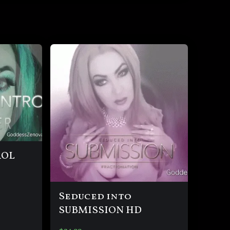
ROL
Seduced into
SUBMISSION HD