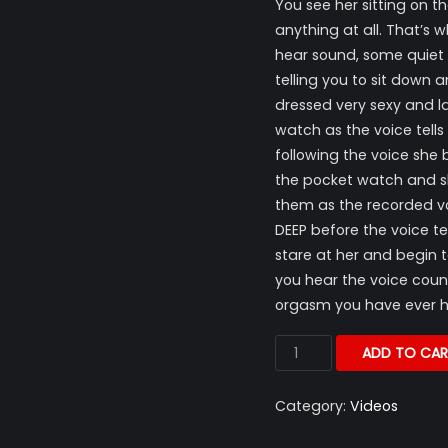
You see her sitting on t
anything at all. That’s
hear sound, some quiet
telling you to sit down 
dressed very sexy and l
watch as the voice tells
following the voice she 
the pocket watch and sh
them as the recorded voic
DEEP before the voice t
stare at her and begin t
you hear the voice cou
orgasm you have ever ha
ADD TO CAR
Category:
Videos