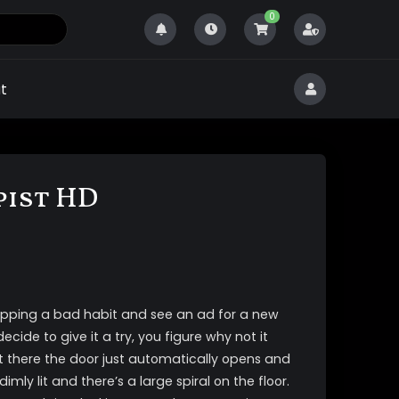
0
t
pist HD
pping a bad habit and see an ad for a new
cide to give it a try, you figure why not it
t there the door just automatically opens and
imly lit and there’s a large spiral on the floor.