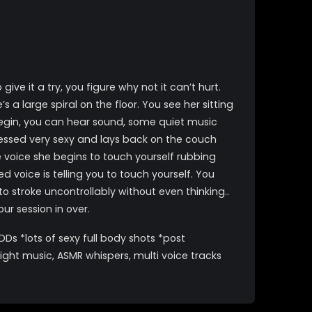
 it a try, you figure why not it can’t hurt.
 a large spiral on the floor. You see her sitting
 begin, you can hear sound, some quiet music
ressed very sexy and lays back on the couch
e voice she begins to touch yourself rubbing
voice is telling you to touch yourself. You
o stroke uncontrollably without even thinking..
r session in over.
Ds *lots of sexy full body shots *post
ght music, ASMR whispers, multi voice tracks