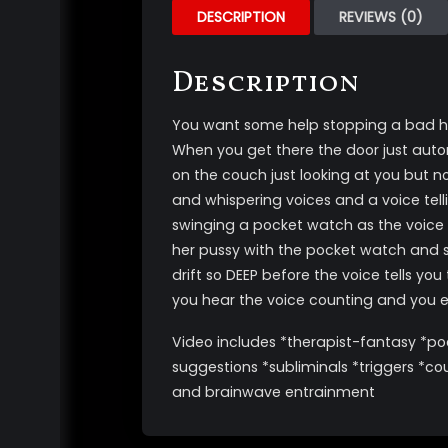
DESCRIPTION
REVIEWS (0)
Description
You want some help stopping a bad habi
When you get there the door just automa
on the couch just looking at you but n
and whispering voices and a voice tell
swinging a pocket watch as the voice t
her pussy with the pocket watch and sh
drift so DEEP before the voice tells yo
you hear the voice counting and you 
Video includes *therapist-fantasy *poc
suggestions *subliminals *triggers *co
and brainwave entrainment