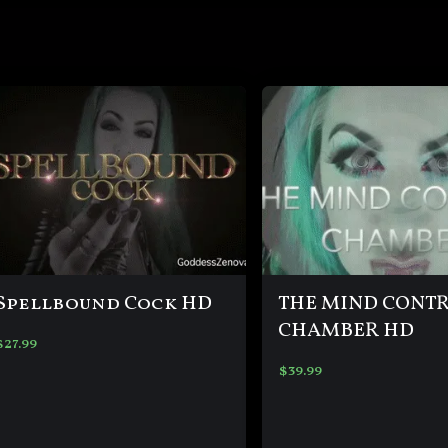
Spellbound Cock HD
THE MIND CONT
CHAMBER HD
$
27.99
$
39.99