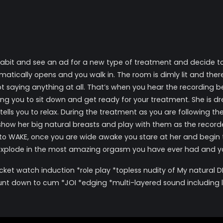
t and see an ad for a new type of treatment and decide to give
tically opens and you walk in. The room is dimly lit and there’s
ot saying anything at all. That’s when you hear the recording
ing you to sit down and get ready for your treatment. She is d
ells you to relax. During the treatment as you are following th
ow her big natural breasts and play with them as the recorded 
u to WAKE, once you are wide awake you stare at her and begin t
explode in the most amazing orgasm you have ever had and you
ket watch induction *role play *topless nudity of My natural DD
unt down to cum *JOI *edging *multi-layered sound including li