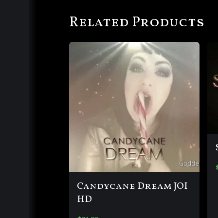
Related Products
Candycane Dream JOI
HD