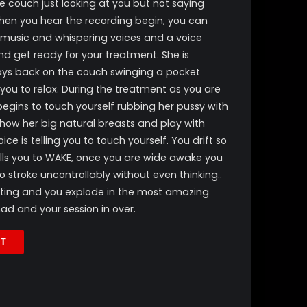
he couch just looking at you but not saying
 when you hear the recording begin, you can
 music and whispering voices and a voice
and get ready for your treatment. She is
ays back on the couch swinging a pocket
 you to relax. During the treatment as you are
begins to touch yourself rubbing her pussy with
ow her big natural breasts and play with
e is telling you to touch yourself. You drift so
ells you to WAKE, once you are wide awake you
o stroke uncontrollably without even thinking..
nting and you explode in the most amazing
d and your session in over.
T