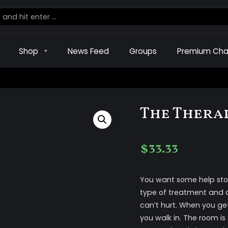
Shop
News Feed
Groups
Premium Cha
The Thera
$
33.33
You want some help sto
type of treatment and de
can’t hurt. When you ge
you walk in. The room is d