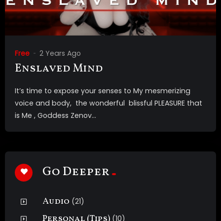
Free
2 Years Ago
Enslaved Mind
It’s time to expose your senses to My mesmerizing
voice and body, the wonderful blissful PLEASURE that
is Me , Goddess Zenov...
Go Deeper
Audio
(21)
Personal (Tips)
(10)