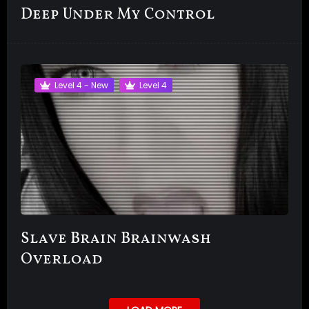
Deep Under My Control
Level 4 - New
Level 4
Slave Brain Brainwash
Overload