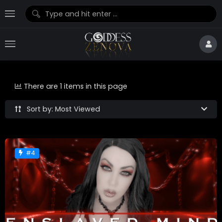
There are 1 items in this page
Sort by: Most Viewed
#4