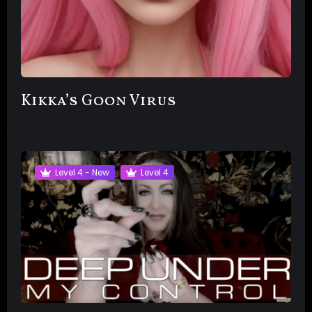
Kikka’s Goon Virus
Level 4 - New
Level 4