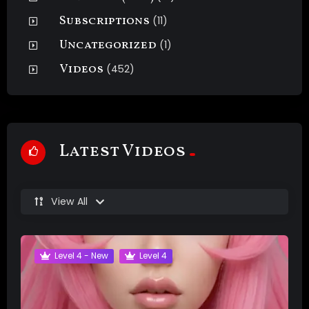
Subscriptions
(11)
Uncategorized
(1)
Videos
(452)
Latest Videos
View All
Level 4 - New
Level 4