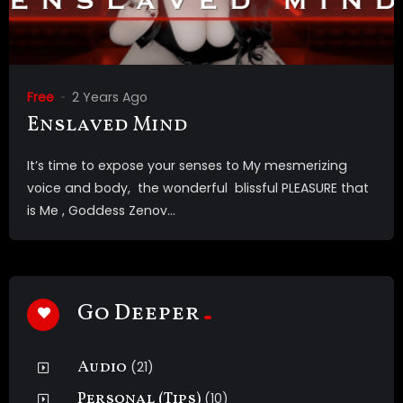
Free
2 Years Ago
Enslaved Mind
It’s time to expose your senses to My mesmerizing
voice and body, the wonderful blissful PLEASURE that
is Me , Goddess Zenov...
Go Deeper
Audio
(21)
Personal (Tips)
(10)