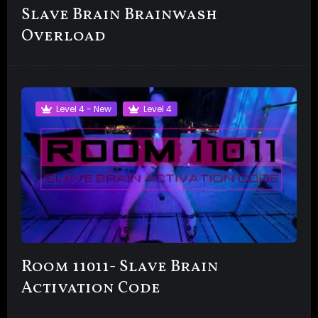
Slave Brain Brainwash
Overload
Level 4 - New
Level 4
Room 11011- Slave Brain
Activation Code