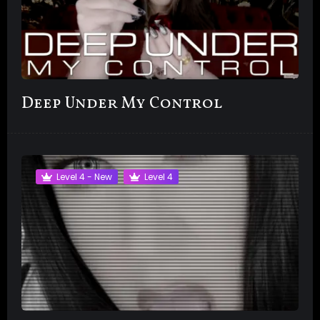
Deep Under My Control
Level 4 - New
Level 4