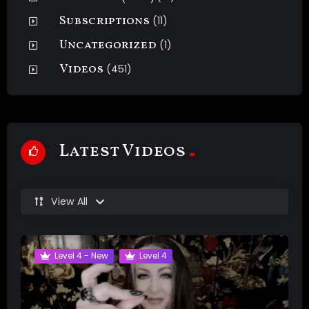
Subscriptions
(11)
Uncategorized
(1)
Videos
(451)
Latest Videos
View All
Level 4 - New
Level 4