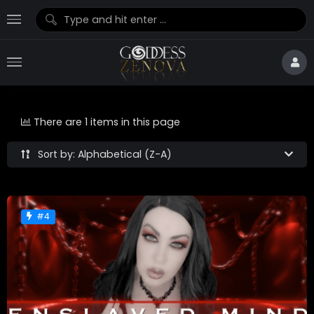
There are 1 items in this page
Sort by: Alphabetical (Z-A)
#4