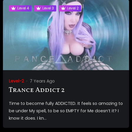
Level 4
Level 3
Level 2
Level-2
7 Years Ago
Trance Addict 2
Time to become fully ADDICTED. It feels so amazing to
be under My spell, to be so EMPTY for Me doesn’t it? I
know it does. I kn...