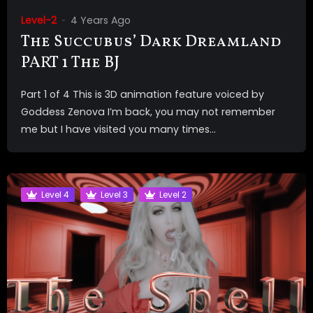
Level-2
4 Years Ago
The Succubus’ Dark Dreamland
PART 1 The BJ
Part 1 of 4 This is 3D animation feature voiced by
Goddess Zenova I’m back, you may not remember
me but I have visited you many times...
Level 4
Level 3
Level 2