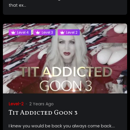
that ex...
Level 4
Level 3
Level 2
Level-2
2 Years Ago
Tit Addicted Goon 3
I knew you would be back you always come back….