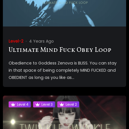
Level-2
4 Years Ago
Ultimate Mind Fuck Obey Loop
Obedience to Goddess Zenova is BLISS. You can stay
in that space of being completely MIND FUCKED and
OBEDIENT as long as you like as...
Level 4
Level 3
Level 2