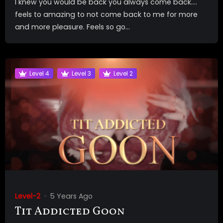
I knew you would be back you always come back….
feels to amazing to not come back to me for more
and more pleasure. Feels so go...
Level 4
Level 3
Level 2
Level-2
5 Years Ago
Tit Addicted Goon