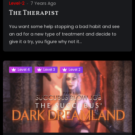
Level-2
7 Years Ago
The Therapist
You want some help stopping a bad habit and see
an ad for a new type of treatment and decide to
give it a try, you figure why not it...
Level 4
Level 3
Level 2