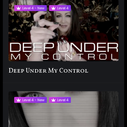
Level 4 - New
Level 4
Deep Under My Control
Level 4 - New
Level 4