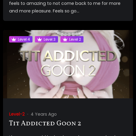
feels to amazing to not come back to me for more
and more pleasure. Feels so go...
Level 4
Level 3
Level 2
Level-2
4 Years Ago
Tit Addicted Goon 2