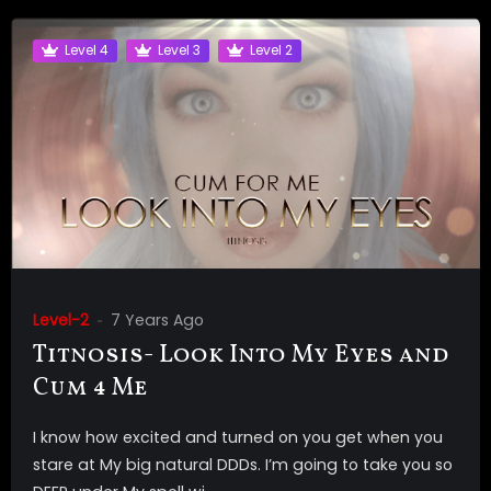
Level 4
Level 3
Level 2
Level-2
7 Years Ago
Titnosis- Look Into My Eyes and
Cum 4 Me
I know how excited and turned on you get when you
stare at My big natural DDDs. I’m going to take you so