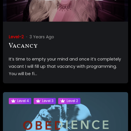
Level-2
3 Years Ago
Vacancy
It’s time to empty your mind and once it’s completely
vacant I will fill up that vacancy with programming.
You will be fi...
Level 4
Level 3
Level 2