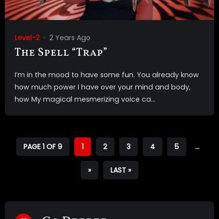
Level-2
2 Years Ago
The Spell “Trap”
I’m in the mood to have some fun. You already know
how much power I have over your mind and body,
how My magical mesmerizing voice ca...
PAGE 1 OF 9
1
2
3
4
5
...
»
LAST »