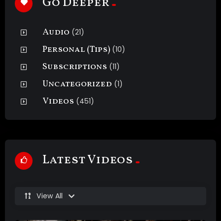
Go Deeper
Audio
(21)
Personal (Tips)
(10)
Subscriptions
(11)
Uncategorized
(1)
Videos
(451)
Latest Videos
View All