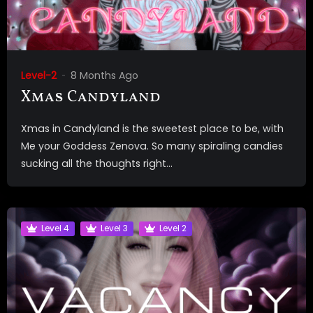
Level-2
8 Months Ago
Xmas Candyland
Xmas in Candyland is the sweetest place to be, with
Me your Goddess Zenova. So many spiraling candies
sucking all the thoughts right...
Level 4
Level 3
Level 2