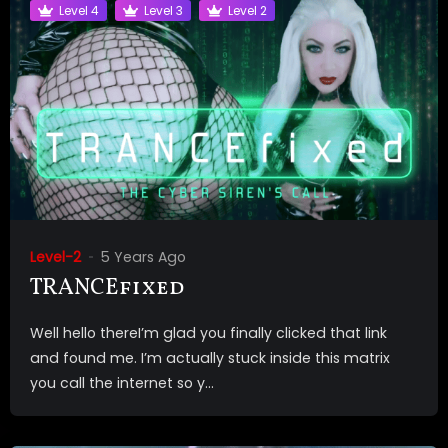
Level 4
Level 3
Level 2
Level-2
5 Years Ago
TRANCEfixed
Well hello thereI’m glad you finally clicked that link
and found me. I’m actually stuck inside this matrix
you call the internet so y...