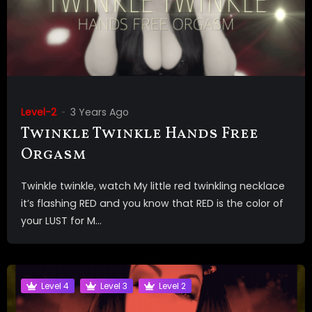
Level-2
3 Years Ago
Twinkle Twinkle Hands Free
Orgasm
Twinkle twinkle, watch My little red twinkling necklace
it’s flashing RED and you know that RED is the color of
your LUST for M...
Level 4
Level 3
Level 2