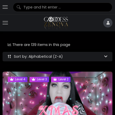
There are 139 items in this page
Sort by: Alphabetical (Z-A)
Level 4
Level 3
Level 2