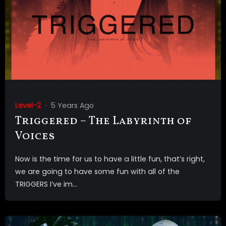
Level-2
5 Years Ago
Triggered – The Labyrinth of
Voices
Now is the time for us to have a little fun, that’s right,
we are going to have some fun with all of the
TRIGGERS I’ve im...