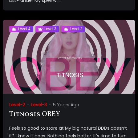
DEEP under My spell wi...
Level 4
Level 3
Level 2
Level-2
Level-3
5 Years Ago
Titnosis OBEY
Feels so good to stare at My big natural DDDs doesn’t
it? I know it does. Nothing feels better. It’s time to turn