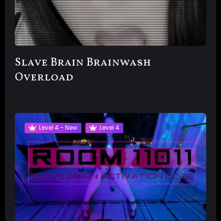
Slave Brain Brainwash
Overload
Level 4 - New
Level 4