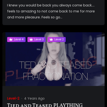
I knew you would be back you always come back….
feels to amazing to not come back to me for more
and more pleasure. Feels so go...
Level 4
Level 3
Level 2
Level-2
4 Years Ago
Tied and Teased PLAYTHING