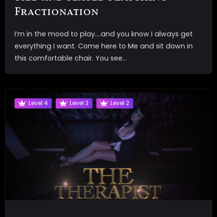
Fractionation
I’m in the mood to play….and you know I always get
everything I want. Come here to Me and sit down in
this comfortable chair. You see...
Level 4
Level 3
Level 2