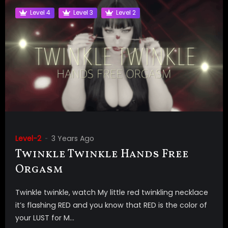
Level 4
Level 3
Level 2
Level-2
3 Years Ago
Twinkle Twinkle Hands Free
Orgasm
Twinkle twinkle, watch My little red twinkling necklace
it’s flashing RED and you know that RED is the color of
your LUST for M...