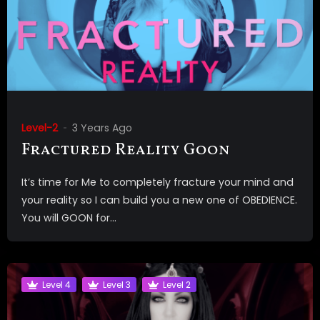
Level-2
3 Years Ago
Fractured Reality Goon
It’s time for Me to completely fracture your mind and
your reality so I can build you a new one of OBEDIENCE.
You will GOON for...
Level 4
Level 3
Level 2