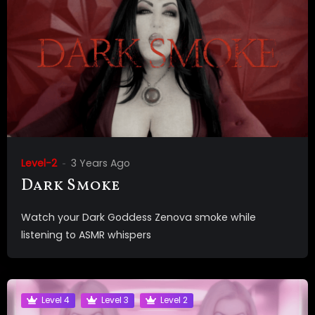
Level-2
3 Years Ago
Dark Smoke
Watch your Dark Goddess Zenova smoke while
listening to ASMR whispers
Level 4
Level 3
Level 2