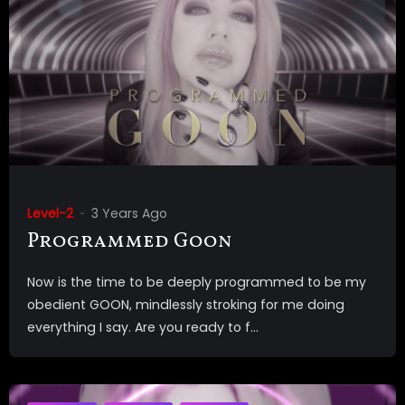
Level-2
3 Years Ago
Programmed Goon
Now is the time to be deeply programmed to be my
obedient GOON, mindlessly stroking for me doing
everything I say. Are you ready to f...