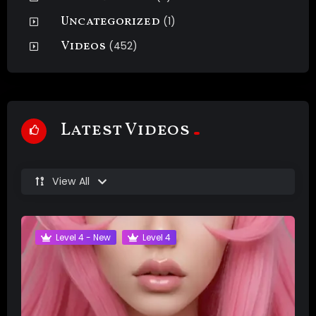
Uncategorized
(1)
Videos
(452)
Latest Videos
View All
Level 4 - New
Level 4