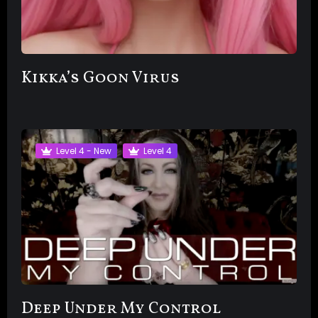
Kikka’s Goon Virus
Level 4 - New
Level 4
Deep Under My Control