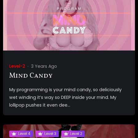
Level-2
3 Years Ago
Mind Candy
My programming is your mind candy, so deliciously
wet winding it’s way so DEEP inside your mind. My
lollipop pushes it even dee...
Level 4
Level 3
Level 2