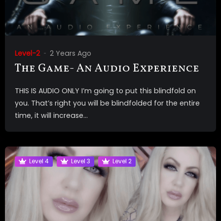
Level-2
2 Years Ago
The Game- An Audio Experience
THIS IS AUDIO ONLY I’m going to put this blindfold on
you. That’s right you will be blindfolded for the entire
time, it will increase...
Level 4
Level 3
Level 2