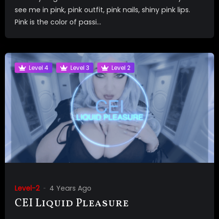
see me in pink, pink outfit, pink nails, shiny pink lips.
Pink is the color of passi...
Level 4
Level 3
Level 2
Level-2
4 Years Ago
CEI Liquid Pleasure