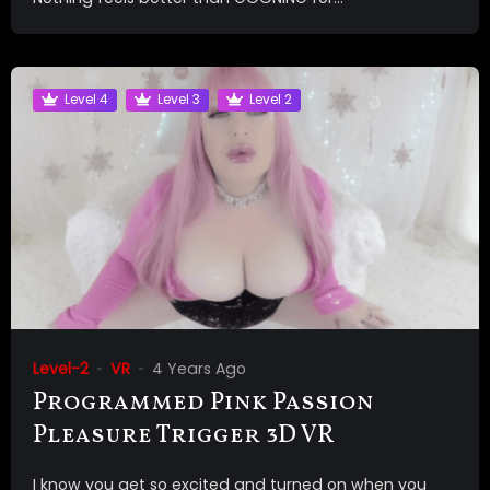
Level 4
Level 3
Level 2
Level-2
VR
4 Years Ago
Programmed Pink Passion
Pleasure Trigger 3D VR
I know you get so excited and turned on when you