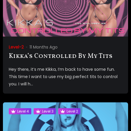
Level-2
11 Months Ago
Kikka’s Controlled By My Tits
Hey there, it’s me Kikka, I’m back to have some fun.
This time I want to use my big perfect tits to control
you. I will h...
Level 4
Level 3
Level 2