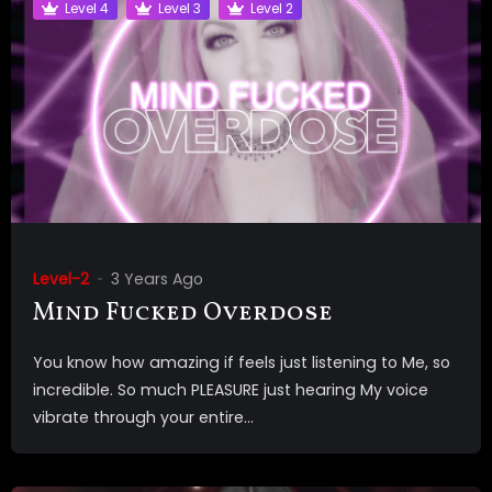
Level 4
Level 3
Level 2
Level-2
3 Years Ago
Mind Fucked Overdose
You know how amazing if feels just listening to Me, so
incredible. So much PLEASURE just hearing My voice
vibrate through your entire...