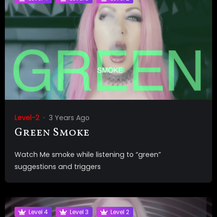
Level-2
3 Years Ago
Green Smoke
Watch Me smoke while listening to “green”
suggestions and triggers
Level 4
Level 3
Level 2