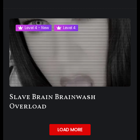
Level 4 - New
Level 4
Slave Brain Brainwash
Overload
LOAD MORE