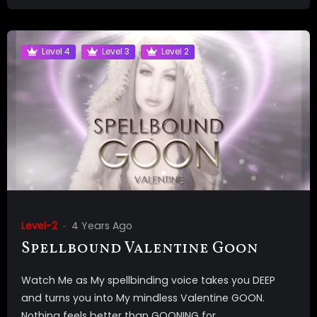
Level 4
Level 3
Level 2
Level-2
4 Years Ago
Spellbound Valentine Goon
Watch Me as My spellbinding voice takes you DEEP
and turns you into My mindless Valentine GOON.
Nothing feels better than GOONING for...