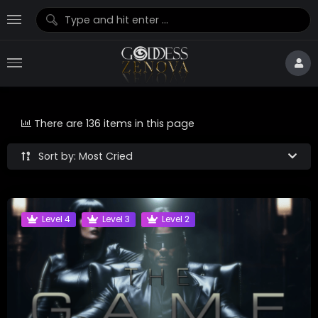
There are 136 items in this page
Sort by: Most Cried
Level 4
Level 3
Level 2