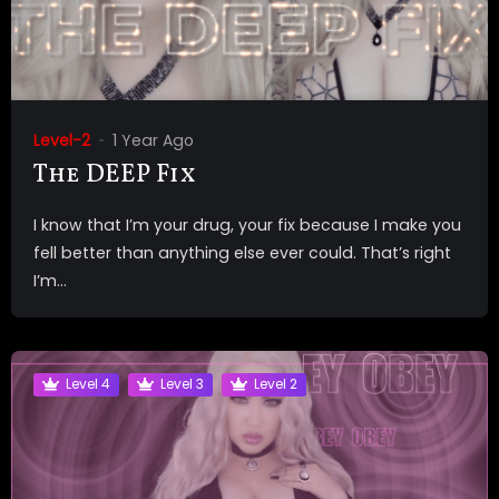
Level-2
1 Year Ago
The DEEP Fix
I know that I’m your drug, your fix because I make you
fell better than anything else ever could. That’s right
I’m...
Level 4
Level 3
Level 2