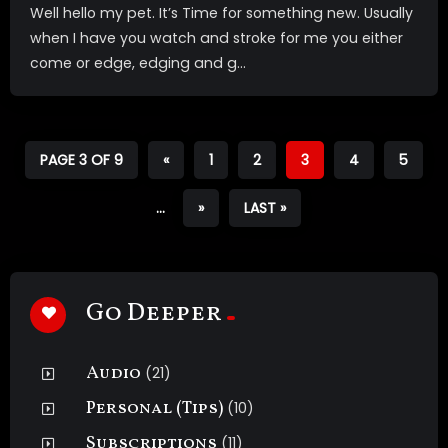
Well hello my pet. It’s Time for something new. Usually
when I have you watch and stroke for me you either
come or edge, edging and g...
PAGE 3 OF 9
«
1
2
3
4
5
...
»
LAST »
Go Deeper
Audio
(21)
Personal (Tips)
(10)
Subscriptions
(11)