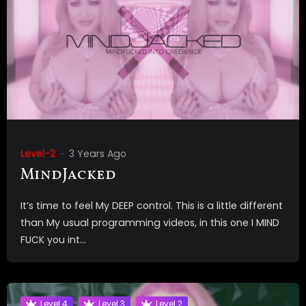
Level-2
3 Years Ago
MindJacked
It’s time to feel My DEEP control. This is a little different
than My usual programming videos, in this one I MIND
FUCK you int...
Level 4
Level 3
Level 2