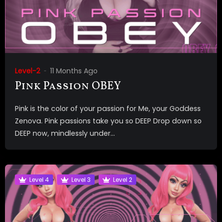
Level-2
11 Months Ago
Pink Passion OBEY
Pink is the color of your passion for Me, your Goddess
Zenova. Pink passions take you so DEEP Drop down so
DEEP now, mindlessly under...
Level 4
Level 3
Level 2