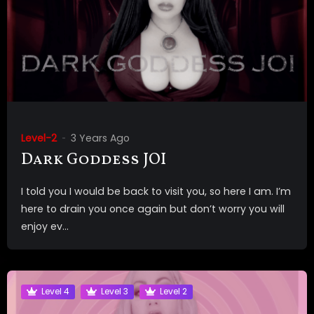
Level-2
3 Years Ago
Dark Goddess JOI
I told you I would be back to visit you, so here I am. I’m
here to drain you once again but don’t worry you will
enjoy ev...
Level 4
Level 3
Level 2