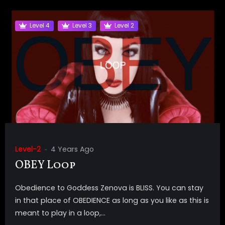
Level 4
Level 3
Level 2
Level-2
4 Years Ago
OBEY Loop
Obedience to Goddess Zenova is BLISS. You can stay
in that place of OBEDIENCE as long as you like as this is
meant to play in a loop,...