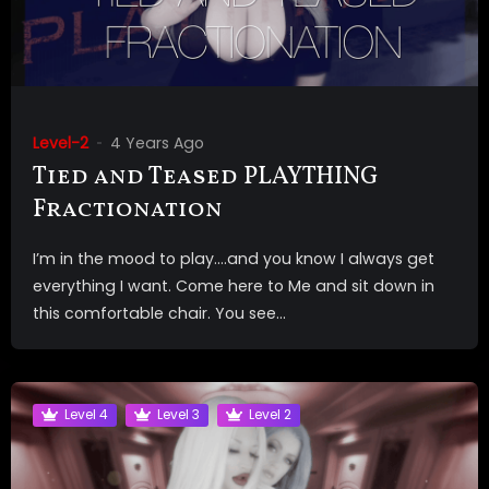
Level-2
4 Years Ago
Tied and Teased PLAYTHING
Fractionation
I’m in the mood to play….and you know I always get
everything I want. Come here to Me and sit down in
this comfortable chair. You see...
Level 4
Level 3
Level 2