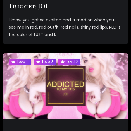
Trigger JOI
I know you get so excited and turned on when you
see me in red, red outfit, red nails, shiny red lips. RED is
the color of LUST and I...
Level 4
Level 3
Level 2