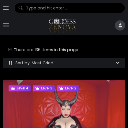
There are 136 items in this page
Sort by: Most Cried
Level 4
Level 3
Level 2