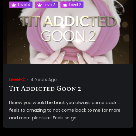
Level 4
Level 3
Level 2
Level-2
4 Years Ago
Tit Addicted Goon 2
I knew you would be back you always come back….
feels to amazing to not come back to me for more
and more pleasure. Feels so go...