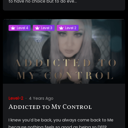
to have no choice but to do eve...
Level 4
Level 3
Level 2
Level-2
4 Years Ago
Addicted to My Control
I knew you’d be back, you always come back to Me
because nothing feels so good as being so DEEP