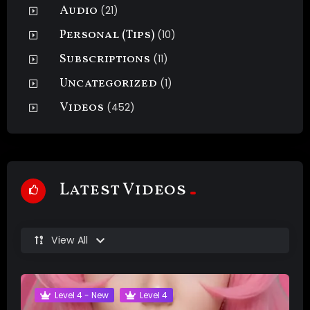
Audio
(21)
Personal (Tips)
(10)
Subscriptions
(11)
Uncategorized
(1)
Videos
(452)
Latest Videos
View All
Level 4 - New
Level 4