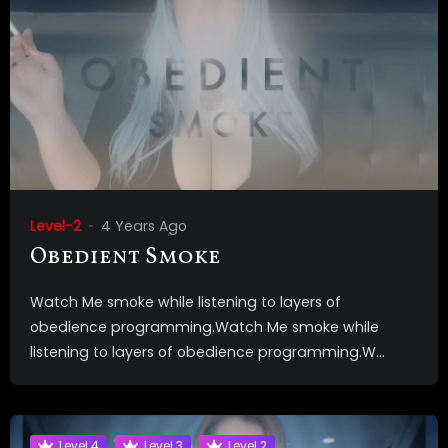
Level-2
4 Years Ago
Obedient Smoke
Watch Me smoke while listening to layers of
obedience programming.Watch Me smoke while
listening to layers of obedience programming.W...
Level 4
Level 3
Level 2