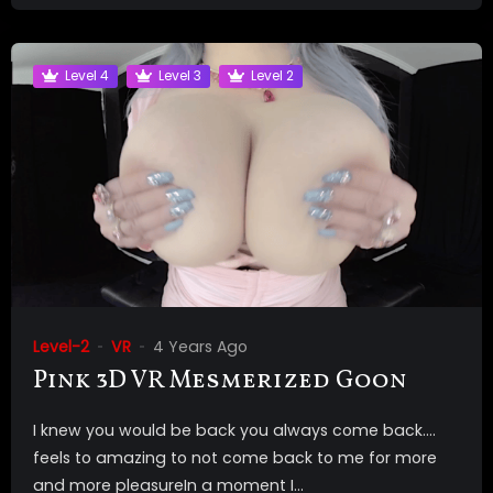
Level 4
Level 3
Level 2
Level-2
VR
4 Years Ago
Pink 3D VR Mesmerized Goon
I knew you would be back you always come back….
feels to amazing to not come back to me for more
and more pleasureIn a moment I...