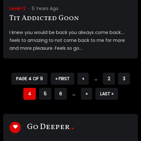
Level-2
5 Years Ago
Tit Addicted Goon
I knew you would be back you always come back….
feels to amazing to not come back to me for more
and more pleasure. Feels so go...
PAGE 4 OF 9
« FIRST
«
...
2
3
4
5
6
...
»
LAST »
Go Deeper