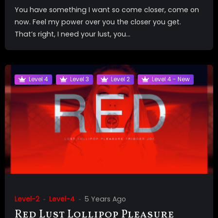
You have something I want so come closer, come on
now. Feel my power over you the closer you get.
That’s right, I need your lust, you...
Level 4
Level 3
Level 2
Level 4 - New
Level-2
Level-4
5 Years Ago
Red Lust Lollipop Pleasure