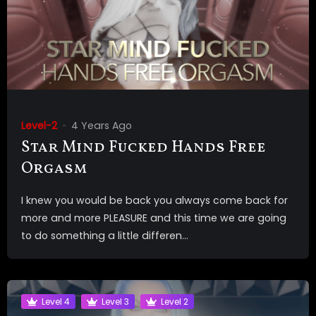
Level-2
4 Years Ago
Star Mind Fucked Hands Free
Orgasm
I knew you would be back you always come back for
more and more PLEASURE and this time we are going
to do something a little differen...
Level 4
Level 3
Level 2