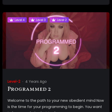
Level 4
Level 3
Level 2
Level-2
4 Years Ago
Programmed 2
Welcome to the path to your new obedient mind Now
is the time for your programming to begin. You want