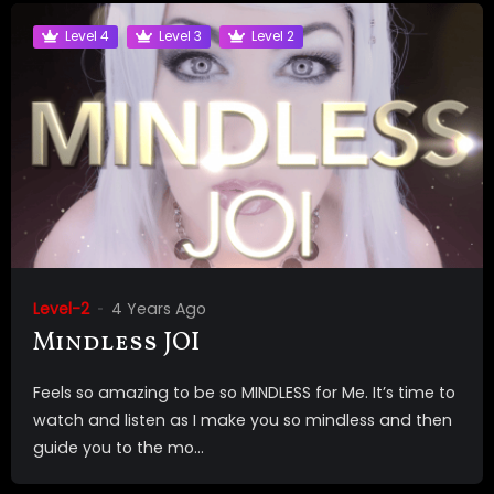
Level 4
Level 3
Level 2
Level-2
4 Years Ago
Mindless JOI
Feels so amazing to be so MINDLESS for Me. It’s time to
watch and listen as I make you so mindless and then
guide you to the mo...