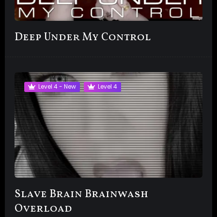
Deep Under My Control
Level 4 - New
Level 4
Slave Brain Brainwash
Overload