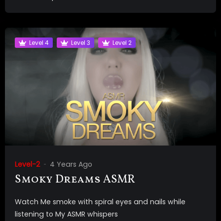
Level 4
Level 3
Level 2
Level-2
4 Years Ago
Smoky Dreams ASMR
Watch Me smoke with spiral eyes and nails while
listening to My ASMR whispers