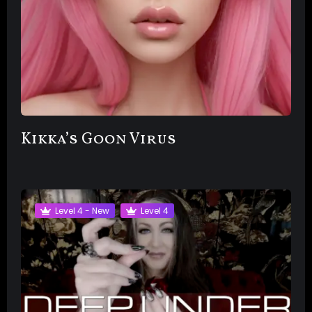
Kikka’s Goon Virus
Level 4 - New
Level 4