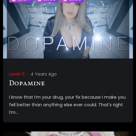
Level-2
4 Years Ago
Dopamine
I know that I’m your drug, your fix because I make you
fell better than anything else ever could. That’s right
I’m...