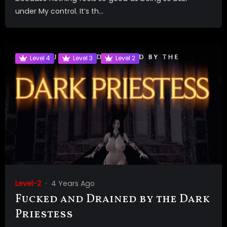
under My control. It’s th...
Level 4
Level 3
Level 2
Level-2
4 Years Ago
Fucked and Drained by the Dark
Priestess