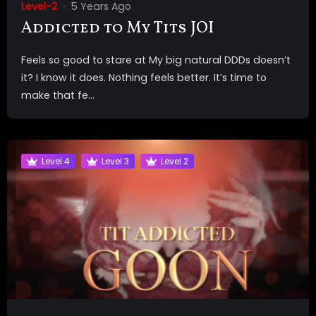
Level-2
5 Years Ago
Addicted to My Tits JOI
Feels so good to stare at My big natural DDDs doesn’t
it? I know it does. Nothing feels better. It’s time to
make that fe...
Level 4
Level 3
Level 2