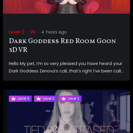
Level-2
VR
4 Years Ago
Dark Goddess Red Room Goon
3D VR
Hello My pet, I’m so very pleased you have heard your
Dark Goddess Zenova’s call, that’s right I’ve been call...
Level 4
Level 3
Level 2