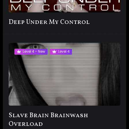
Deep Under My Control
Level 4 - New
Level 4
Slave Brain Brainwash
Overload