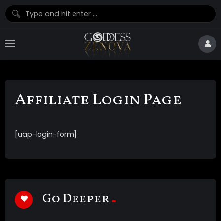
Affiliate Login Page
[uap-login-form]
Go Deeper