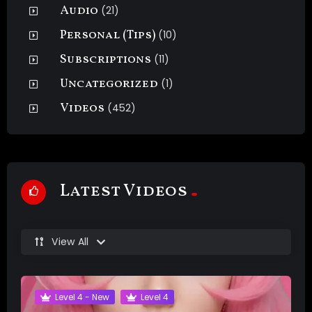
Audio
(21)
Personal (Tips)
(10)
Subscriptions
(11)
Uncategorized
(1)
Videos
(452)
Latest Videos
View All
Level 4 - New
Level 4