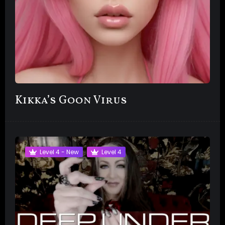
Kikka’s Goon Virus
Level 4 - New
Level 4