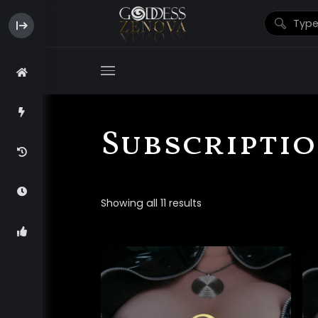
Subscripti
Showing all 11 results