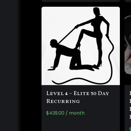
Level 4 – Elite 30 Day
Recurring
$
439.00
/ month