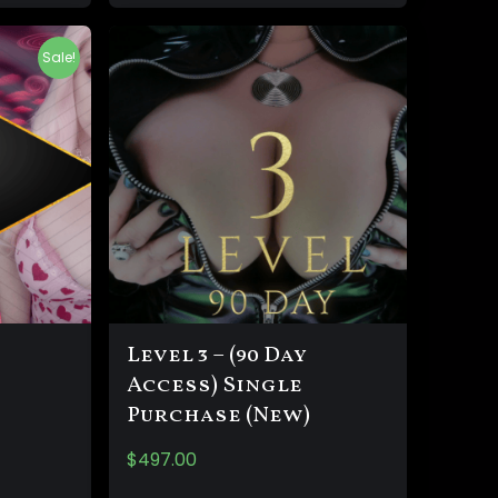
Sale!
Level 3 – (90 Day
Access) Single
Purchase (New)
$
497.00