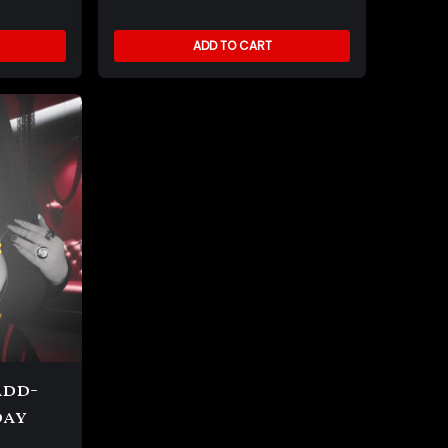
ADD TO CART
Add-
day