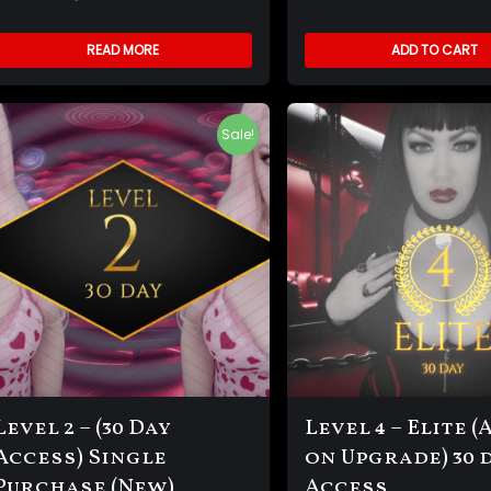
READ MORE
ADD TO CART
Sale!
Level 2 – (30 Day
Level 4 – Elite (
Access) Single
on Upgrade) 30 
Purchase (New)
Access