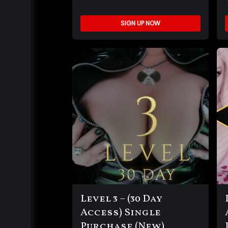
SIGN UP NOW
Level 3 – (30 Day
Access) Single
Purchase (New)