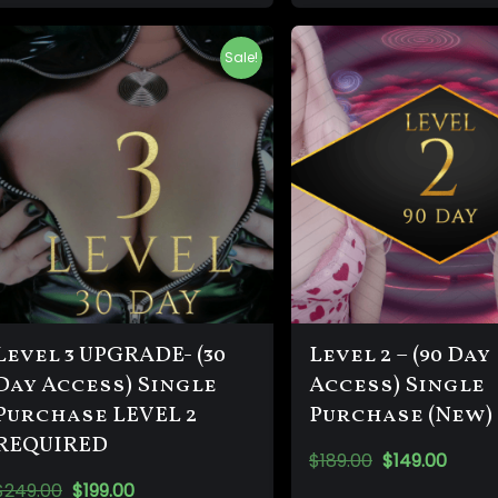
Sale!
Level 3 UPGRADE- (30
Level 2 – (90 Day
Day Access) Single
Access) Single
Purchase LEVEL 2
Purchase (New)
REQUIRED
$
189.00
$
149.00
$
249.00
$
199.00