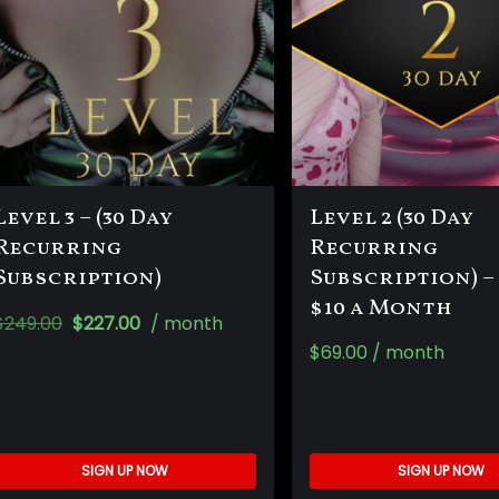
Level 3 – (30 Day
Level 2 (30 Day
Recurring
Recurring
Subscription)
Subscription) –
$10 a Month
$
249.00
$
227.00
/ month
$
69.00
/ month
SIGN UP NOW
SIGN UP NOW