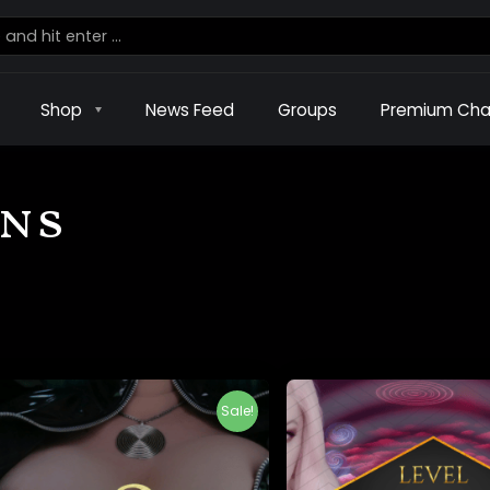
Shop
News Feed
Groups
Premium Cha
ons
Sale!