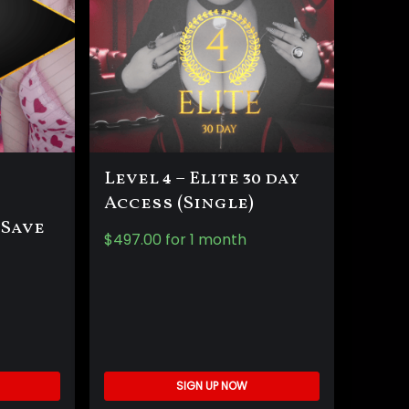
Level 4 – Elite 30 day
Access (Single)
 Save
$
497.00
for 1 month
SIGN UP NOW