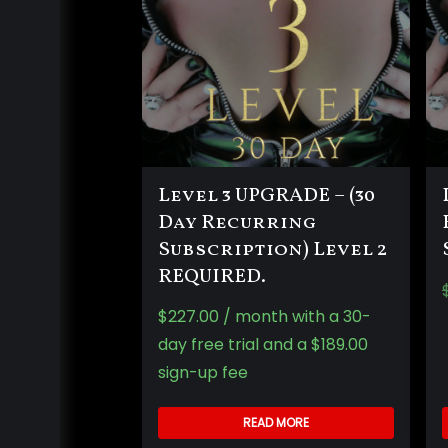
Level 3 UPGRADE – (30
Day Recurring
Subscription) Level 2
REQUIRED.
$
227.00
/ month with a 30-
day free trial and a
$
189.00
sign-up fee
READ MORE