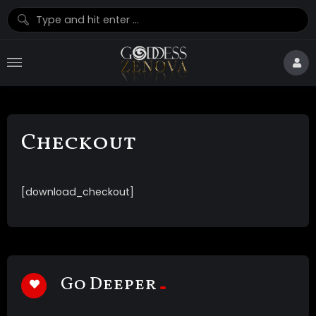
Checkout
[download_checkout]
Go Deeper