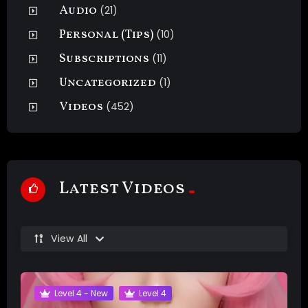
Audio
(21)
Personal (Tips)
(10)
Subscriptions
(11)
Uncategorized
(1)
Videos
(452)
Latest Videos
View All
Level 4 - New
Level 4