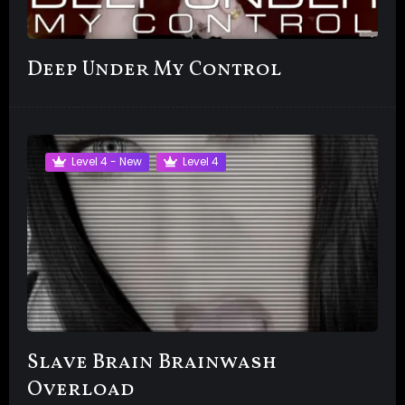
Deep Under My Control
Level 4 - New
Level 4
Slave Brain Brainwash
Overload