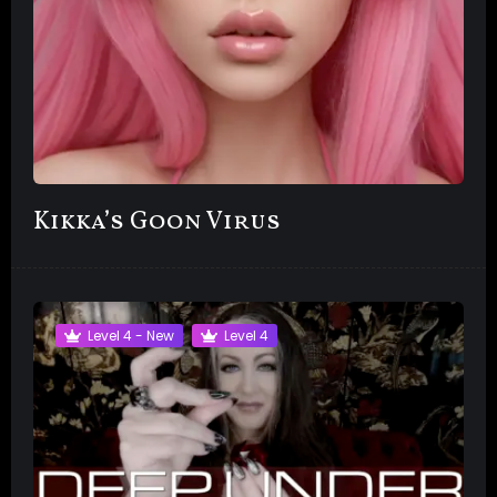
Kikka’s Goon Virus
Level 4 - New
Level 4