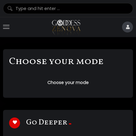
Choose your mode
Choose your mode
Go Deeper