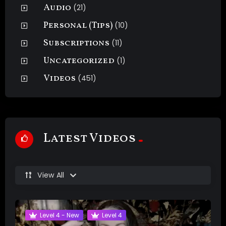
Audio
(21)
Personal (Tips)
(10)
Subscriptions
(11)
Uncategorized
(1)
Videos
(451)
Latest Videos
View All
Level 4 - New
Level 4