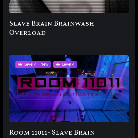
Slave Brain Brainwash
Overload
Level 4 - New
Level 4
Room 11011- Slave Brain