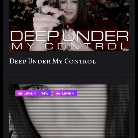
Deep Under My Control
Level 4 - New
Level 4