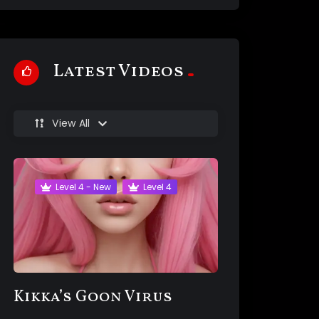
Latest Videos
View All
Level 4 - New
Level 4
Kikka’s Goon Virus