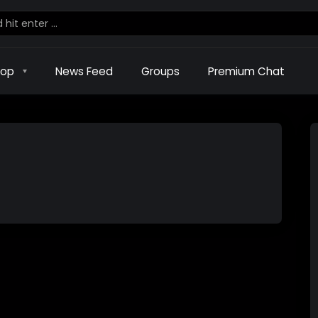
hop
News Feed
Groups
Premium Chat