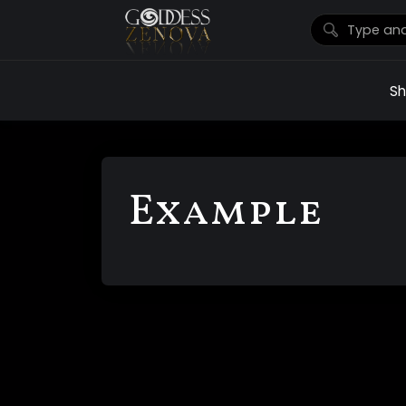
S
Example