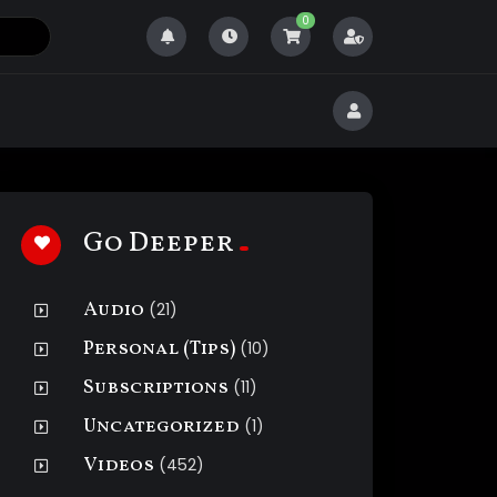
0
Go Deeper
Audio
(21)
Personal (Tips)
(10)
Subscriptions
(11)
Uncategorized
(1)
Videos
(452)