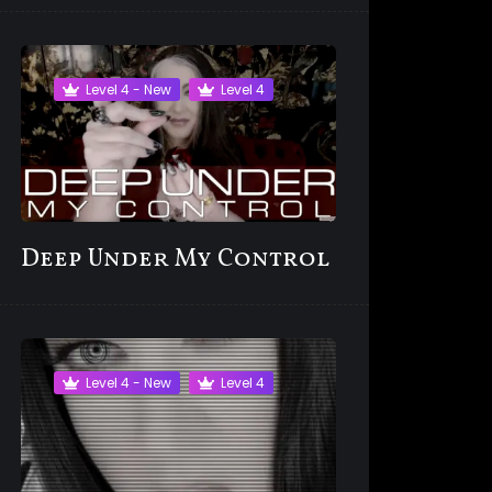
Level 4 - New
Level 4
Deep Under My Control
Level 4 - New
Level 4