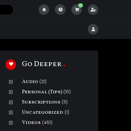
0
Go Deeper
Audio
(21)
Personal (Tips)
(10)
Subscriptions
(11)
Uncategorized
(1)
Videos
(451)