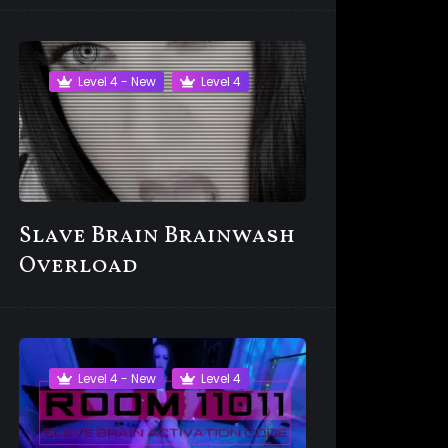
Level 4 - New
Level 4
Slave Brain Brainwash
Overload
Level 4 - New
Level 4