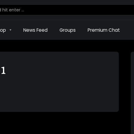
hop
News Feed
Groups
Premium Chat
1