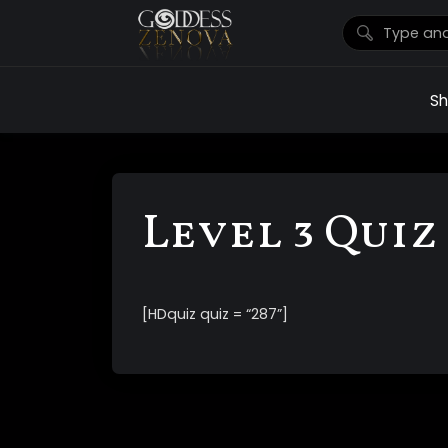
S
Level 3 Quiz 
[HDquiz quiz = “287”]