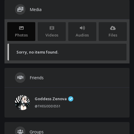
Media
Photos
Videos
Audios
Files
Sorry, no items found.
Friends
Goddess Zenova
@THEGODDESS1
Groups