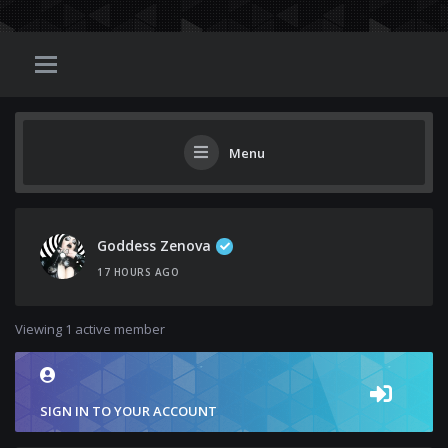
Menu
Goddess Zenova
17 HOURS AGO
Viewing 1 active member
SIGN IN TO YOUR ACCOUNT