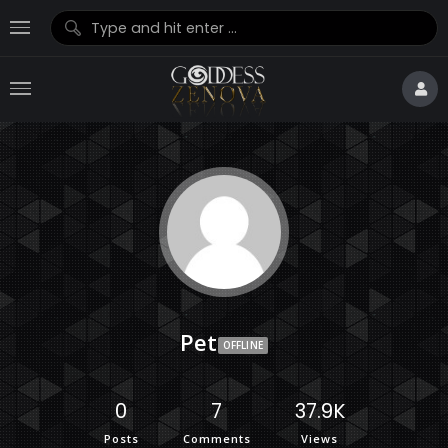
Pet
OFFLINE
0
7
37.9K
Posts
Comments
Views