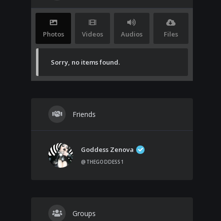
Photos
Videos
Audios
Files
Sorry, no items found.
Friends
Goddess Zenova
@THEGODDESS1
Groups