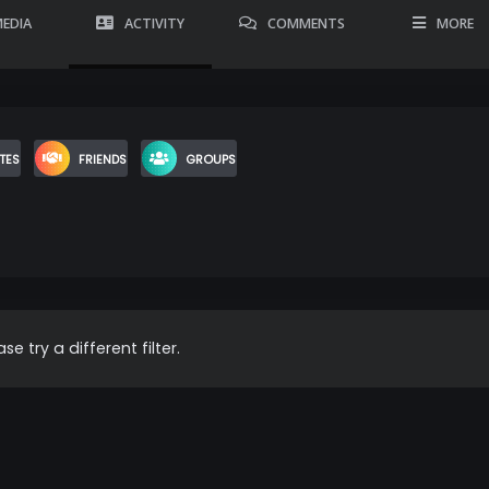
EDIA
ACTIVITY
COMMENTS
MORE
TES
FRIENDS
GROUPS
se try a different filter.