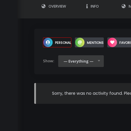
OVERVIEW
INFO
M
PERSONAL
MENTIONS
FAVORI
Show:
— Everything —
Sorry, there was no activity found. Plea