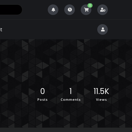
0
t
0
1
11.5K
Posts
Comments
Views