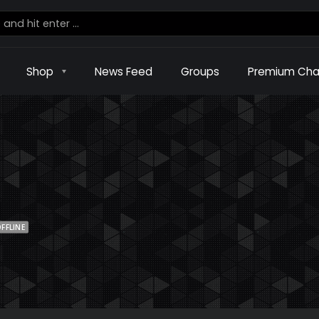
Shop
News Feed
Groups
Premium Cha
FFLINE