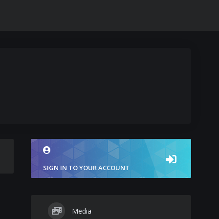
SIGN IN TO YOUR ACCOUNT
Media