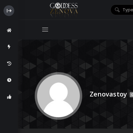
Zenovastoy
O