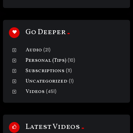
Go Deeper
Audio
(21)
Personal (Tips)
(10)
Subscriptions
(11)
Uncategorized
(1)
Videos
(451)
Latest Videos