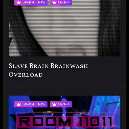
Level 4 - New
Level 4
Slave Brain Brainwash
Overload
Level 4 - New
Level 4