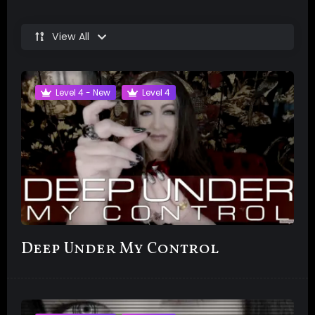
View All
Level 4 - New
Level 4
Deep Under My Control