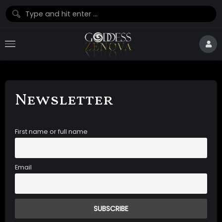
Newsletter
First name or full name
Email