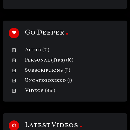
Go Deeper
Audio
(21)
Personal (Tips)
(10)
Subscriptions
(11)
Uncategorized
(1)
Videos
(451)
Latest Videos