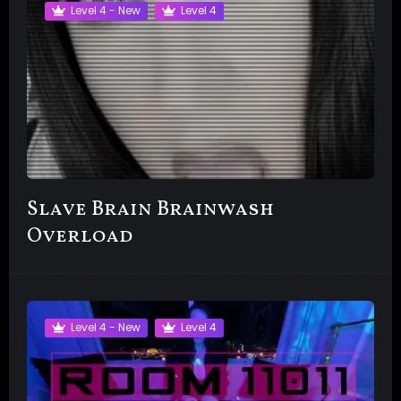
Level 4 - New
Level 4
Slave Brain Brainwash
Overload
Level 4 - New
Level 4