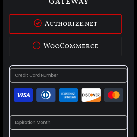
Gateway
Authorize.net
WooCommerce
Credit Card Number
Expiration Month