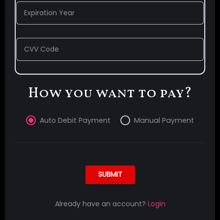
Expiration Year
CVV Code
How you want to pay?
Auto Debit Payment
Manual Payment
SUBMIT
Already have an account?
Login