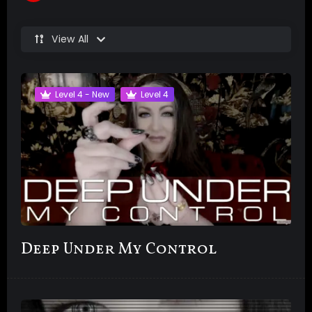
View All
Level 4 - New
Level 4
Deep Under My Control