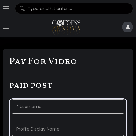
Pay For Video
paid post
* Username
Profile Display Name