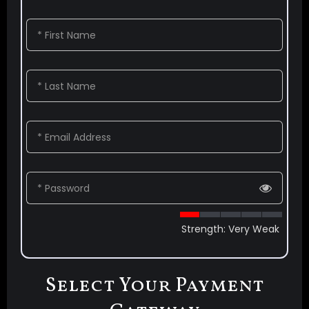
* First Name
* Last Name
* Email Address
* Password
Strength: Very Weak
Select Your Payment