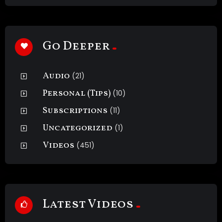
Go Deeper
Audio
(21)
Personal (Tips)
(10)
Subscriptions
(11)
Uncategorized
(1)
Videos
(451)
Latest Videos