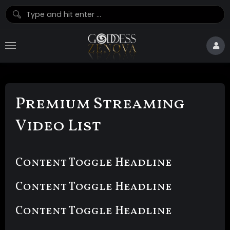
Premium Streaming
Video List
Content Toggle Headline
Content Toggle Headline
Content Toggle Headline