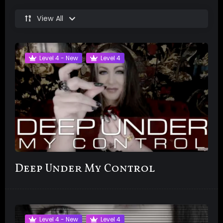
View All
Level 4 - New
Level 4
Deep Under My Control
Level 4 - New
Level 4