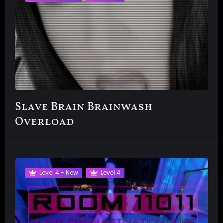
Slave Brain Brainwash
Overload
Level 4 - New
Level 4