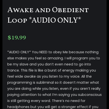
Awake and Obedient
Loop *AUDIO ONLY*
$
19.99
*AUDIO ONLY* You NEED to obey Me because nothing
else makes you feel so amazing. I will program you to
be my slave and you don’t even need to go into
trance. This file is like a burst of energy making you
feel wide awake as you listen to my voice. All the
programming is subliminal so it doesn’t matter what
you are doing while you listen, even if you aren’t really
paying attention to what I’m saying you subconscious
is still getting every word. There’s no need for
headphones but you will get a stronger effect if you