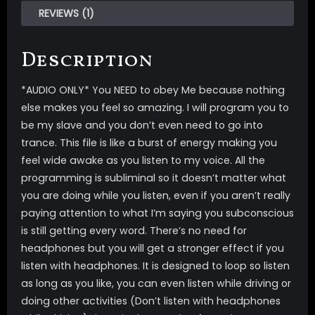
REVIEWS (1)
Description
*AUDIO ONLY* You NEED to obey Me because nothing
else makes you feel so amazing. I will program you to
be my slave and you don’t even need to go into
trance. This file is like a burst of energy making you
feel wide awake as you listen to my voice. All the
programming is subliminal so it doesn’t matter what
you are doing while you listen, even if you aren’t really
paying attention to what I’m saying you subconscious
is still getting every word. There’s no need for
headphones but you will get a stronger effect if you
listen with headphones. It is designed to loop so listen
as long as you like, you can even listen while driving or
doing other activities (Don’t listen with headphones