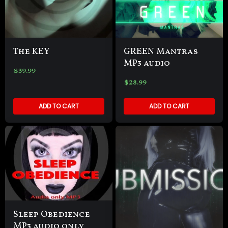
The KEY
GREEN Mantras
MP3 audio
$
39.99
$
28.99
ADD TO CART
ADD TO CART
Sleep Obedience
MP3 audio only