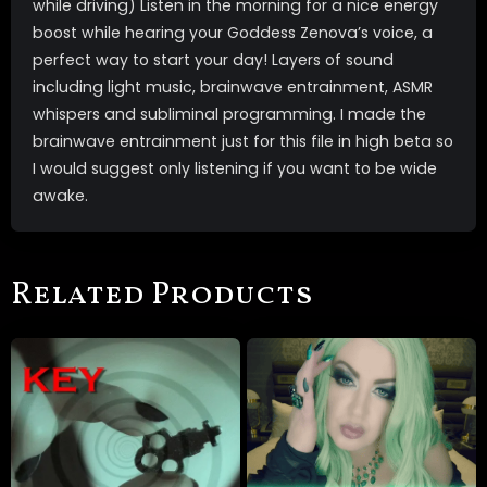
while driving) Listen in the morning for a nice energy
boost while hearing your Goddess Zenova’s voice, a
perfect way to start your day! Layers of sound
including light music, brainwave entrainment, ASMR
whispers and subliminal programming. I made the
brainwave entrainment just for this file in high beta so
I would suggest only listening if you want to be wide
awake.
Related Products