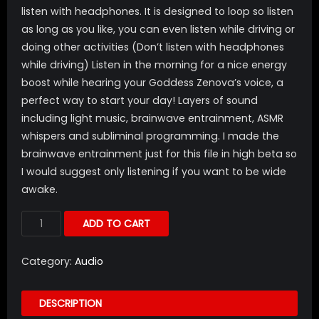
listen with headphones. It is designed to loop so listen
as long as you like, you can even listen while driving or
doing other activities (Don’t listen with headphones
while driving) Listen in the morning for a nice energy
boost while hearing your Goddess Zenova’s voice, a
perfect way to start your day! Layers of sound
including light music, brainwave entrainment, ASMR
whispers and subliminal programming. I made the
brainwave entrainment just for this file in high beta so
I would suggest only listening if you want to be wide
awake.
ADD TO CART
Category:
Audio
DESCRIPTION