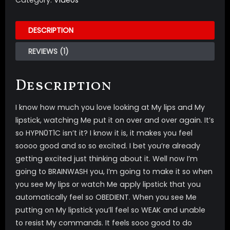
Category:
Videos
DESCRIPTION
REVIEWS (1)
Description
I know how much you love looking at My lips and My
lipstick, watching Me put it on over and over again. It’s
so HYPN0T1C isn’t it? I know it is, it makes you feel
soooo good and so so excited. I bet you’re already
getting excited just thinking about it. Well now I’m
going to BRAINWASH you, I’m going to make it so when
you see My lips or watch Me apply lipstick that you
automatically feel so OBEDIENT. When you see Me
putting on My lipstick you’ll feel so WEAK and unable
to resist My commands. It feels sooo good to do