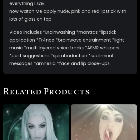
everything I say.
Now watch Me apply nude, pink and red lipstick with
lots of gloss on top
Video includes *Brainwashing *mantras *lipstick
application *Tr4nce *brainwave entrainment *light
music *multi layered voice tracks *ASMR whispers
*post suggestions *spiral induction *subliminal
messages *amnesia *face and lip close-ups
Related Products