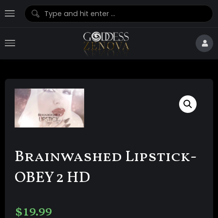
Brainwashed Lipstick-
OBEY 2 HD
$
19.99