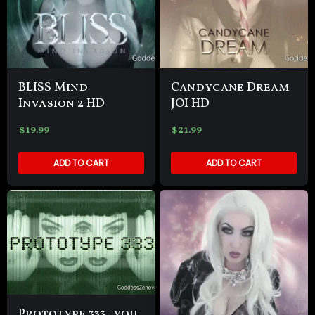
BLISS Mind
Candycane Dream
Invasion 2 HD
JOI HD
$
19.99
$
21.99
ADD TO CART
ADD TO CART
Prototype 333- you