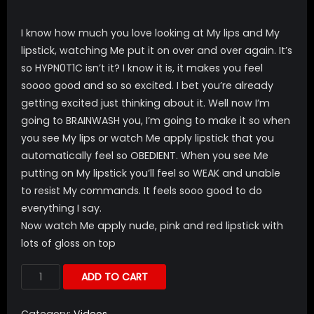
I know how much you love looking at My lips and My
lipstick, watching Me put it on over and over again. It’s
so HYPN0T1C isn’t it? I know it is, it makes you feel
soooo good and so so excited. I bet you’re already
getting excited just thinking about it. Well now I’m
going to BRAINWASH you, I’m going to make it so when
you see My lips or watch Me apply lipstick that you
automatically feel so OBEDIENT. When you see Me
putting on My lipstick you’ll feel so WEAK and unable
to resist My commands. It feels sooo good to do
everything I say.
Now watch Me apply nude, pink and red lipstick with
lots of gloss on top
ADD TO CART