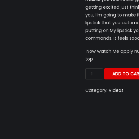
getting excited just thi
you, I’m going to make 
lipstick that you autom
putting on My lipstick yo
commands. It feels sooo
Now watch Me apply nude
top
ADD TO CAR
Category:
Videos