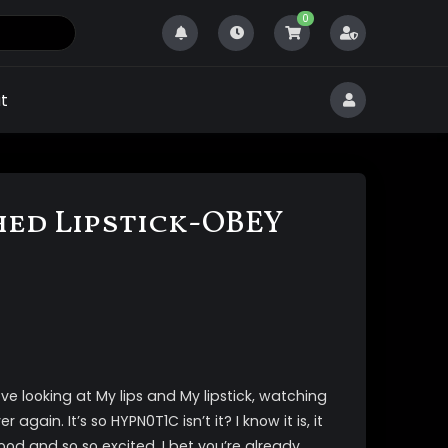
0
t
ed Lipstick-OBEY
e looking at My lips and My lipstick, watching
 again. It’s so HYPN0T1C isn’t it? I know it is, it
od and so so excited. I bet you’re already