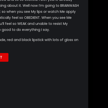
nking about it. Well now I’m going to BRAINWASH
it so when you see My lips or watch Me apply
atically feel so OBEDIENT. When you see Me
u’ll feel so WEAK and unable to resist My
 good to do everything I say.
, red and black lipstick with lots of gloss on
T