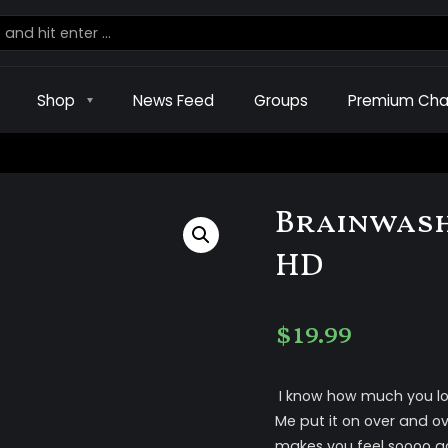
Shop
News Feed
Groups
Premium Cha
Brainwash
HD
$
19.99
I know how much you lov
Me put it on over and over
makes you feel soooo go