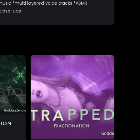
music *multi layered voice tracks *ASMR
 close-ups
sion