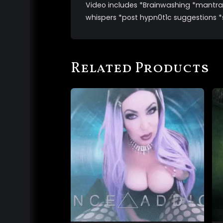
Video includes *Brainwashing *mantras
whispers *post hypn0t1c suggestions *
Related Products