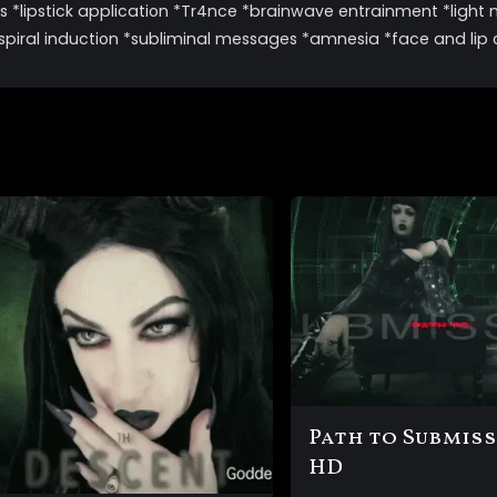
 *lipstick application *Tr4nce *brainwave entrainment *light 
spiral induction *subliminal messages *amnesia *face and lip
Path to Submis
HD