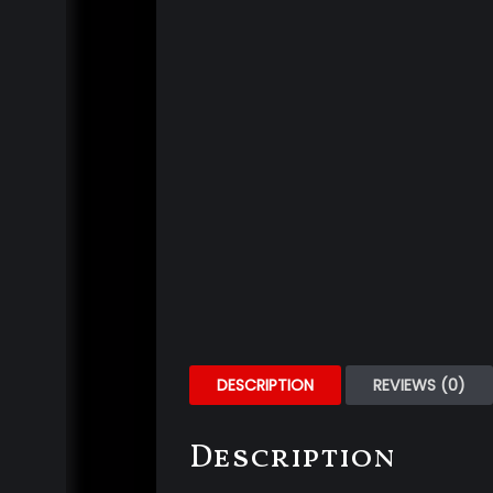
DESCRIPTION
REVIEWS (0)
Description