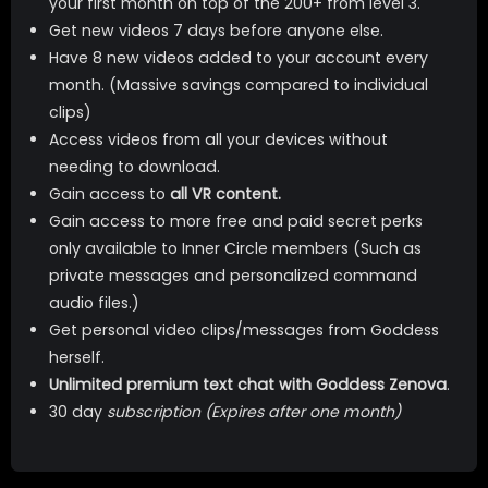
your first month on top of the 200+ from level 3.
Get new videos 7 days before anyone else.
Have 8 new videos added to your account every
month. (Massive savings compared to individual
clips)
Access videos from all your devices without
needing to download.
Gain access to
all VR content.
Gain access to more free and paid secret perks
only available to Inner Circle members (Such as
private messages and personalized command
audio files.)
Get personal video clips/messages from Goddess
herself.
Unlimited premium text chat with Goddess Zenova
.
30 day
subscription (Expires after one month)