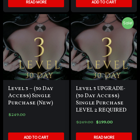
READ MORE
ADD TO CART
Sale!
Level 3 – (30 Day
Level 3 UPGRADE-
Access) Single
(30 Day Access)
Purchase (New)
Single Purchase
LEVEL 2 REQUIRED
$
249.00
$
249.00
$
199.00
ADD TO CART
READ MORE