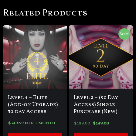
Related Products
Sale!
Level 4 – Elite
Level 2 – (90 Day
(Add-on Upgrade)
Access) Single
30 day Access
Purchase (New)
$
349.99
for 1 month
$
189.00
$
149.00