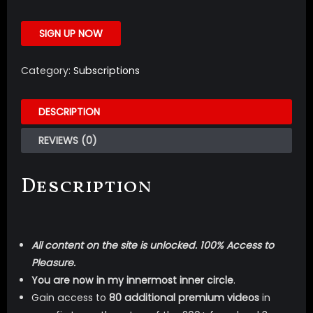
SIGN UP NOW
Category:
Subscriptions
DESCRIPTION
REVIEWS (0)
Description
All content on the site is unlocked. 100% Access to
Pleasure.
You are now in my innermost inner circle
.
Gain access to
80 additional premium videos
in