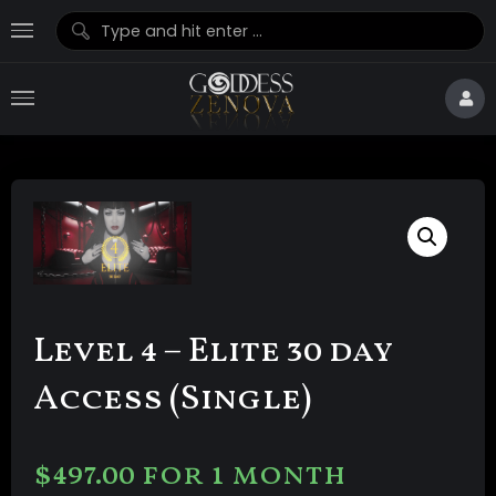
Level 4 – Elite 30 day
Access (Single)
$
497.00
for 1 month