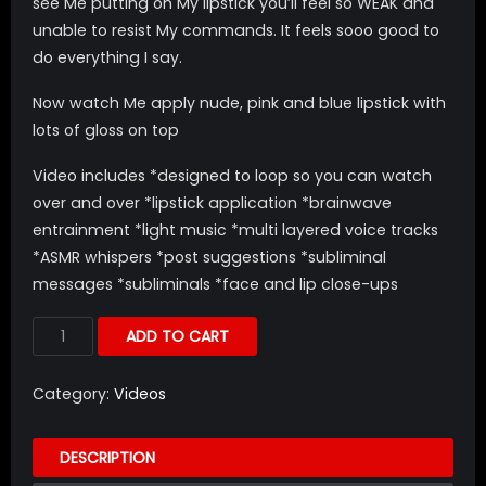
see Me putting on My lipstick you’ll feel so WEAK and
unable to resist My commands. It feels sooo good to
do everything I say.
Now watch Me apply nude, pink and blue lipstick with
lots of gloss on top
Video includes *designed to loop so you can watch
over and over *lipstick application *brainwave
entrainment *light music *multi layered voice tracks
*ASMR whispers *post suggestions *subliminal
messages *subliminals *face and lip close-ups
ADD TO CART
Category:
Videos
DESCRIPTION