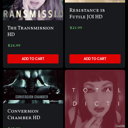
Res1stance is
Futile JOI HD
The Transmission
$
21.99
HD
$
24.99
ADD TO CART
ADD TO CART
Conversion
Chamber HD