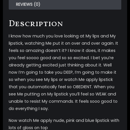
REVIEWS (0)
Description
I know how much you love looking at My lips and My
lipstick, watching Me put it on over and over again. It
feels so amazing doesn’t it? I know it does, it makes
you feel soooo good and so so excited. I bet you’re
already getting excited just thinking about it. Well
now I’m going to take you DEEP, I’m going to make it
so when you see My lips or watch Me apply lipstick
that you automatically feel so OBEDIENT. When you
see Me putting on My lipstick you’ll feel so WEAK and
unable to resist My commands. It feels sooo good to
do everything I say.
Now watch Me apply nude, pink and blue lipstick with
lots of gloss on top