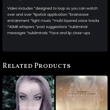
Video includes *designed to loop so you can watch
over and over *lipstick application *brainwave
entrainment *light music *multi layered voice tracks
*ASMR whispers *post suggestions *subliminal
messages *subliminals *face and lip close-ups
Related Products