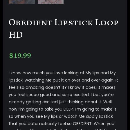
Obedient Lipstick Loop
HD
$
19.99
I know how much you love looking at My lips and My
lipstick, watching Me put it on over and over again. It
feels so amazing doesn’t it? I know it does, it makes
you feel soooo good and so so excited. I bet you’re
already getting excited just thinking about it. Well
now I’m going to take you DEEP, I’m going to make it
so when you see My lips or watch Me apply lipstick
that you automatically feel so OBEDIENT. When you