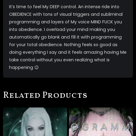
It’s time to feel My DEEP control. An intense ride into
OBEDIENCE with tons of visual triggers and subliminal
programming and layers of My voice MIND FUCK you
into obedience. I overload your mind making you
automatically go blank and fill it with programming
for your total obedience. Nothing feels so good as
doing everything I say and it feels amazing having Me
take control without you even realizing what is
happening 😉
Related Products