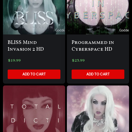
BLISS Mind
Programmed in
Invasion 2 HD
Cyberspace HD
$
19.99
$
23.99
ADD TO CART
ADD TO CART