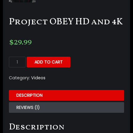
Project OBEY HD and 4K
$
29.99
ADD TO CART
Category:
Videos
DESCRIPTION
REVIEWS (1)
Description