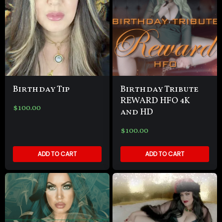
Birthday Tip
Birthday Tribute
REWARD HFO 4K
$
100.00
and HD
$
100.00
ADD TO CART
ADD TO CART