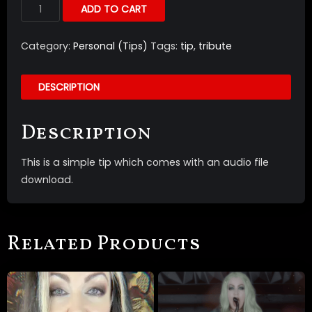
ADD TO CART
Category:
Personal (Tips)
Tags:
tip
,
tribute
DESCRIPTION
Description
This is a simple tip which comes with an audio file
download.
Related Products