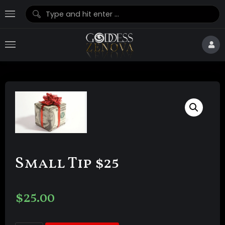
Small Tip $25
$
25.00