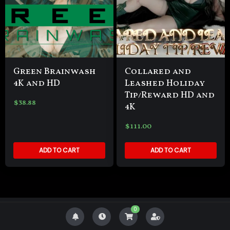
Green Brainwash
Collared and
4K and HD
Leashed Holiday
Tip/Reward HD and
$
38.88
4K
$
111.00
ADD TO CART
ADD TO CART
0
Copyright Goddess Zenova