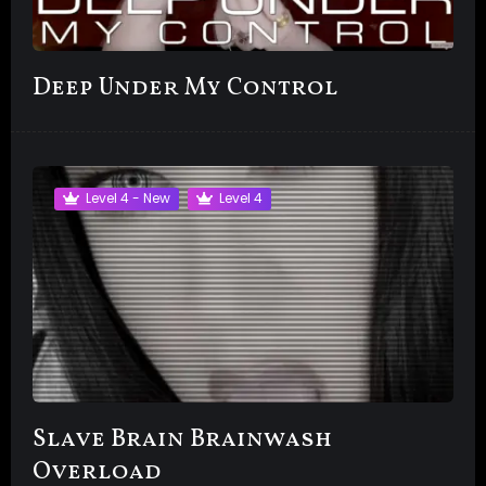
Deep Under My Control
Level 4 - New
Level 4
Slave Brain Brainwash
Overload