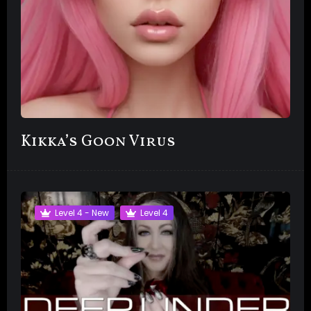
Kikka’s Goon Virus
Level 4 - New
Level 4