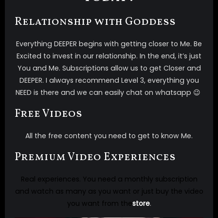
Relationship with Goddess
Everything DEEPER begins with getting closer to Me. Be
Excited to invest in our relationship. In the end, it’s just
You and Me. Subscriptions allow us to get Closer and
DEEPER. I always recommend Level 3, everything you
NEED is there and we can easily chat on whatsapp 😉
Free Videos
All the free content you need to get to know Me.
Premium Video Experiences
Real experiences. You need a monthly subscription
and watch as many as you want or just buy the video
you want from the
store
.