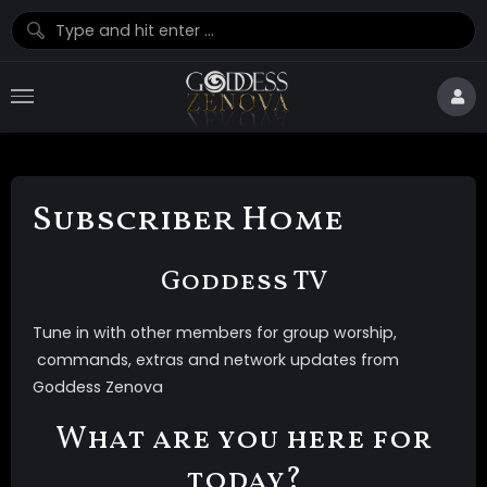
Subscriber Home
Goddess TV
Tune in with other members for group worship,
commands, extras and network updates from
Goddess Zenova
What are you here for
today?