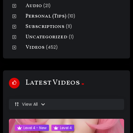
Audio
(21)
Personal (Tips)
(10)
Subscriptions
(11)
Uncategorized
(1)
Videos
(452)
Latest Videos
View All
Level 4 - New
Level 4