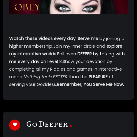
Watch these videos every day
.
Serve me
by joining a
higher membership.Join my inner circle and
explore
my interactive worlds
.
Fall even
DEEPER
by talking with
me every day on
Level 3
,Show your devotion by
completing all my Riddles and games in interactive
mode.
Nothing feels BETTER
than the
PLEASURE
of
serving your Goddess.
Remember, You Serve Me Now.
Go Deeper