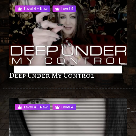
Level 4 - New
Level 4
Deep Under My Control
Level 4 - New
Level 4