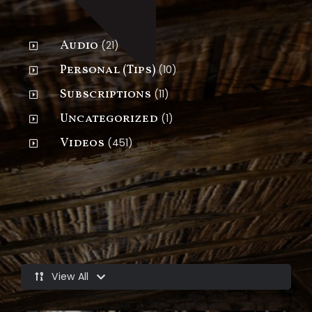
Go Deeper
Audio
(21)
Personal (Tips)
(10)
Subscriptions
(11)
Uncategorized
(1)
Videos
(451)
Latest Videos
View All