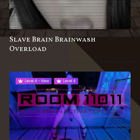
Slave Brain Brainwash
Overload
Level 4 - New
Level 4