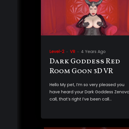
Level-2
VR
4 Years Ago
Dark Goddess Red
Room Goon 3D VR
Hello My pet, I’m so very pleased you
have heard your Dark Goddess Zenova
call, that’s right I’ve been call...