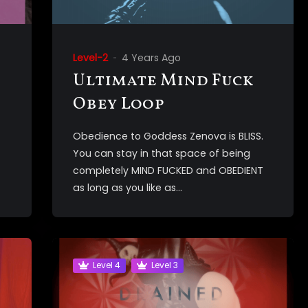
Level-2
4 Years Ago
Ultimate Mind Fuck
Obey Loop
Obedience to Goddess Zenova is BLISS.
You can stay in that space of being
completely MIND FUCKED and OBEDIENT
as long as you like as...
Level 4
Level 3