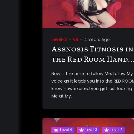
Level-3
VR
4 Years Ago
Assnosis Titnosis in
the Red Room Hands
Free Orgasm 3D VR
Now is the time to follow Me, follow My
voice as it leads you into the RED ROOM
know how excited you get just looking 
Me at My...
Level 4
Level 3
Level 2