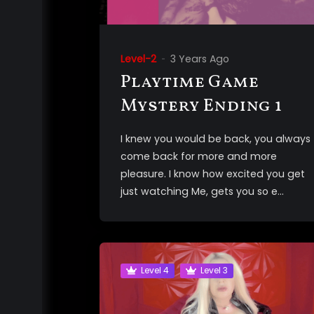
Level-2
3 Years Ago
Playtime Game
Mystery Ending 1
I knew you would be back, you always
come back for more and more
pleasure. I know how excited you get
just watching Me, gets you so e...
Level 4
Level 3