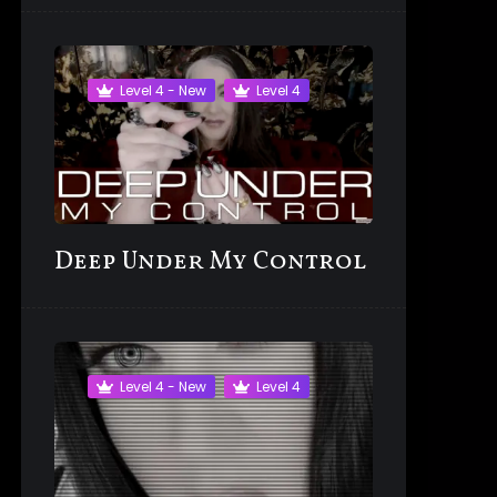
Level 4 - New
Level 4
Deep Under My Control
Level 4 - New
Level 4