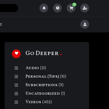
0
t
Go Deeper
Audio
(21)
Personal (Tips)
(10)
Subscriptions
(11)
Uncategorized
(1)
Videos
(452)