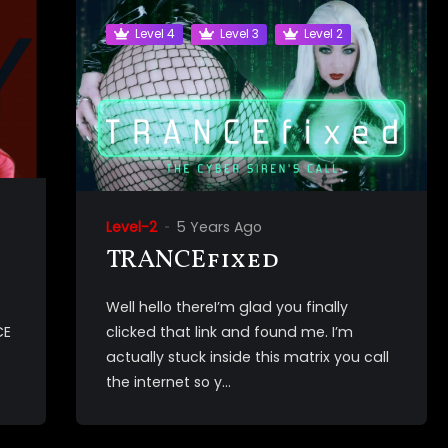
Level 4
Level 3
Level 2
Level-2
5 Years Ago
TRANCEfixed
.
Well hello thereI’m glad you finally
CE
clicked that link and found me. I’m
actually stuck inside this matrix you call
the internet so y...