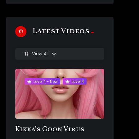
Latest Videos
View All
Level 4 - New
Level 4
Kikka’s Goon Virus