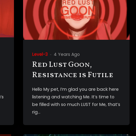
Level-3
4 Years Ago
Red Lust Goon,
Resistance is Futile
Hello My pet, I’m glad you are back here
’s
listening and watching Me. It’s time to
be filled with so much LUST for Me, that’s
rig...