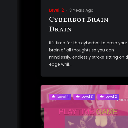
Level-2
3 Years Ago
Cyberbot Brain
Drain
It’s time for the cyberbot to drain your
brain of all thoughts so you can
mindlessly, endlessly stroke sitting on 
edge whil...
Level 4
Level 3
Level 2