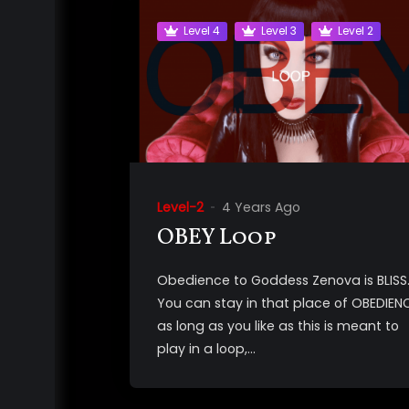
Level 4
Level 3
Level 2
Level-2
4 Years Ago
OBEY Loop
Obedience to Goddess Zenova is BLISS
You can stay in that place of OBEDIEN
as long as you like as this is meant to
play in a loop,...