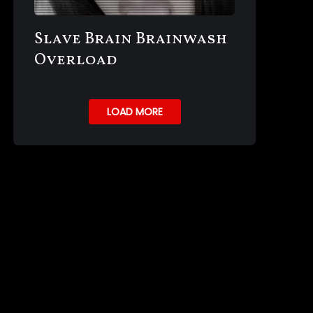
Slave Brain Brainwash
Overload
LOAD MORE