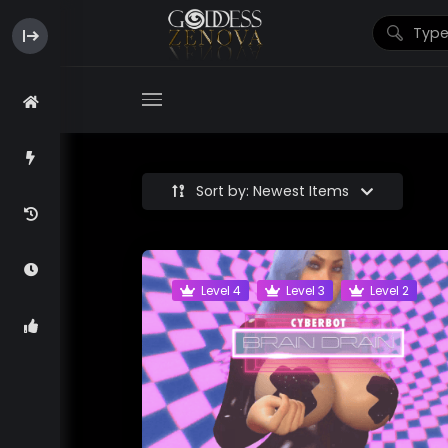
Sort by: Newest Items
Level 4
Level 3
Level 2