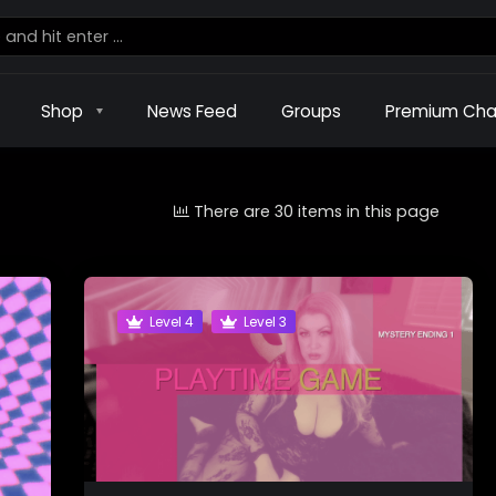
Shop
News Feed
Groups
Premium Cha
There are 30 items in this page
Level 4
Level 3