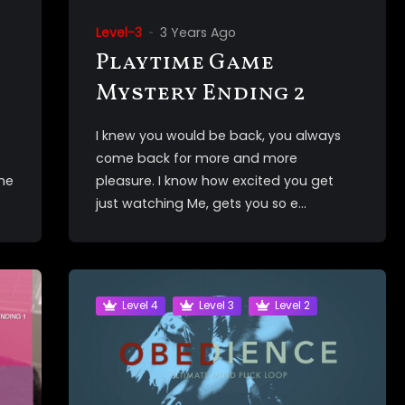
Level-3
3 Years Ago
Playtime Game
Mystery Ending 2
I knew you would be back, you always
come back for more and more
the
pleasure. I know how excited you get
just watching Me, gets you so e...
Level 4
Level 3
Level 2