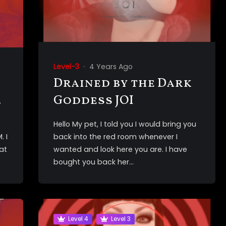
Level-3
4 Years Ago
Drained by the Dark
Goddess JOI
Hello My pet, I told you I would bring you
. I
back into the red room whenever I
at
wanted and look here you are. I have
bought you back her...
Level 4
Level 3