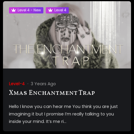
Level 4 - New
Level 4
Level-4
3 Years Ago
Xmas Enchantment Trap
Hello I know you can hear me You think you are just
imagining it but I promise I’m really talking to you
inside your mind. It’s me ri...