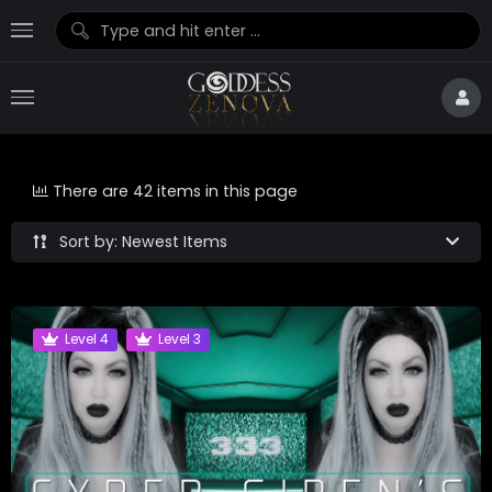
There are 42 items in this page
Sort by: Newest Items
Level 4
Level 3