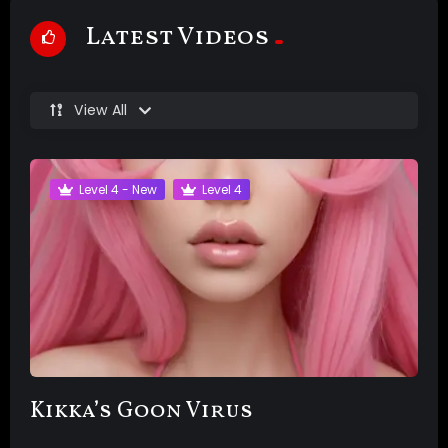
Latest Videos
View All
Level 4 - New
Level 4
Kikka’s Goon Virus