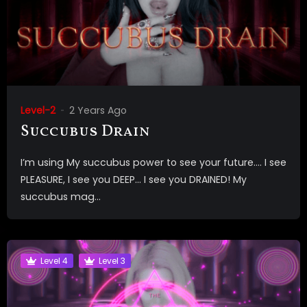
Level-2
2 Years Ago
Succubus Drain
I’m using My succubus power to see your future…. I see
PLEASURE, I see you DEEP… I see you DRAINED! My
succubus mag...
Level 4
Level 3