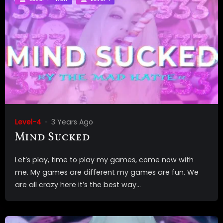
Level-4
3 Years Ago
Mind Sucked
Let’s play, time to play my games, come now with
me. My games are different my games are fun. We
are all crazy here it’s the best way...