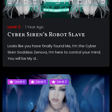
Level-3
1 Year Ago
Cyber Siren’s Robot Slave
Looks like you have finally found Me, I’m the Cyber
Siren Goddess Zenova, I’m here to control your mind.
You will be My d...
Level 4
Level 3
Level 2