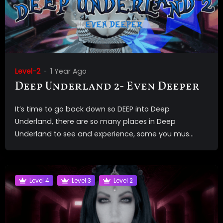
Level-2
1 Year Ago
Deep Underland 2- Even Deeper
It’s time to go back down so DEEP into Deep
Underland, there are so many places in Deep
Underland to see and experience, some you mus...
Level 4
Level 3
Level 2