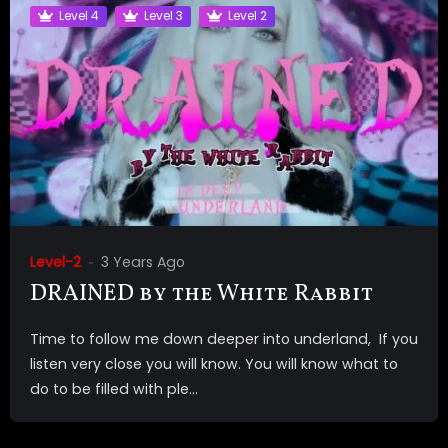
Level 4
Level 3
Level 2
Level-2
3 Years Ago
DRAINED by the White Rabbit
Time to follow me down deeper into underland, If you
listen very close you will know. You will know what to
do to be filled with ple...