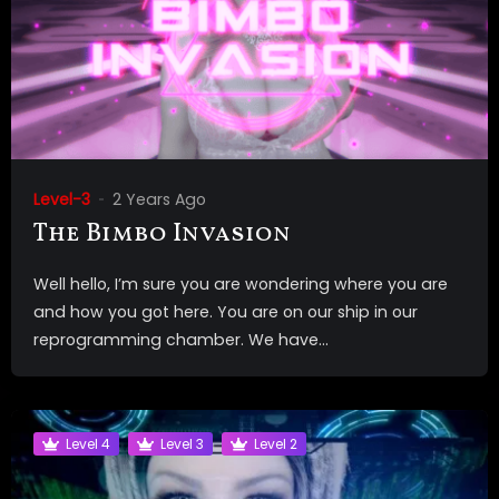
Level-3
2 Years Ago
The Bimbo Invasion
Well hello, I’m sure you are wondering where you are
and how you got here. You are on our ship in our
reprogramming chamber. We have...
Level 4
Level 3
Level 2