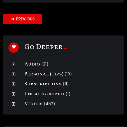
PREVIOUS
Go Deeper
Audio
(21)
Personal (Tips)
(10)
Subscriptions
(11)
Uncategorized
(1)
Videos
(452)