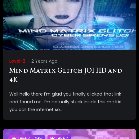
Level-2
2 Years Ago
Mind Matrix Glitch JOI HD and
4K
Well hello there I’m glad you finally clicked that link
and found me. I’m actually stuck inside this matrix
you call the internet so...
Level 4 - New
Level 4