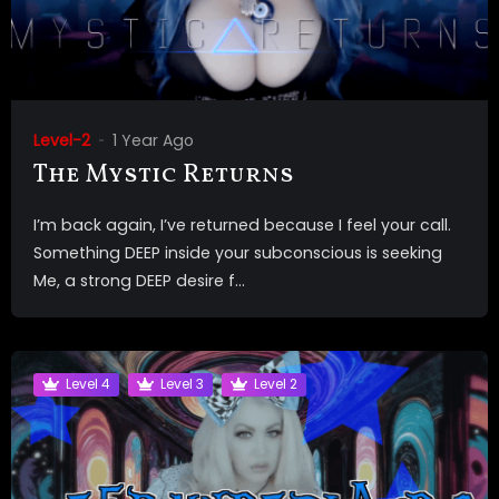
Level-2
1 Year Ago
The Mystic Returns
I’m back again, I’ve returned because I feel your call.
Something DEEP inside your subconscious is seeking
Me, a strong DEEP desire f...
Level 4
Level 3
Level 2