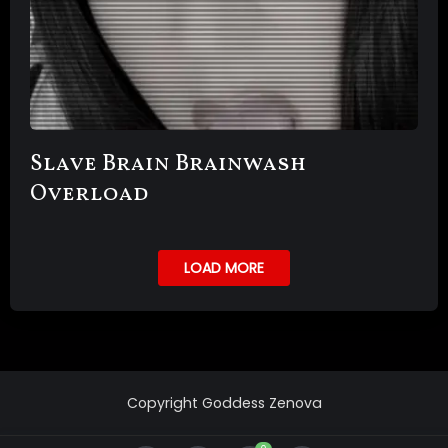
Slave Brain Brainwash
Overload
LOAD MORE
Copyright Goddess Zenova