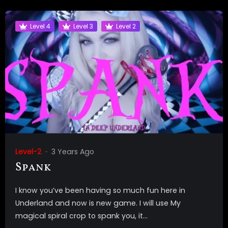
Level 4
Level 3
Level 2
Level-2
3 Years Ago
Spank
I know you’ve been having so much fun here in
Underland and now is new game. I will use My
magical spiral crop to spank you, it...