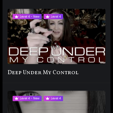
Level 4 - New
Level 4
Deep Under My Control
Level 4 - New
Level 4