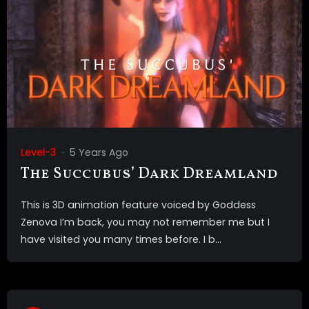
Level-3
5 Years Ago
The Succubus’ Dark Dreamland
This is 3D animation feature voiced by Goddess
Zenova I’m back, you may not remember me but I
have visited you many times before. I b...