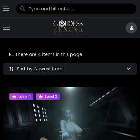
There are 4 items in this page
Sort by: Newest Items
Level 4
Level 3