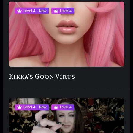
Level 4 - New
Level 4
Kikka’s Goon Virus
Level 4 - New
Level 4