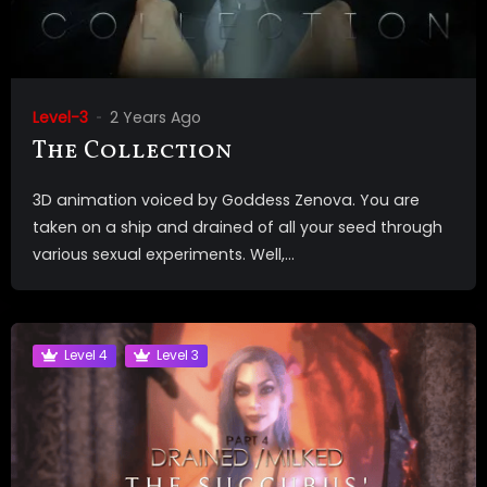
Level-3
2 Years Ago
The Collection
3D animation voiced by Goddess Zenova. You are
taken on a ship and drained of all your seed through
various sexual experiments. Well,...
Level 4
Level 3