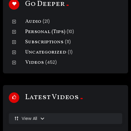
Go Deeper
Audio
(21)
Personal (Tips)
(10)
Subscriptions
(11)
Uncategorized
(1)
Videos
(452)
Latest Videos
View All