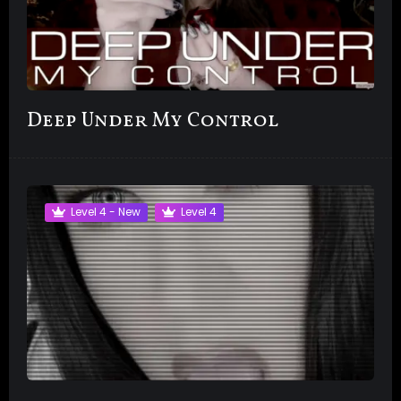
Deep Under My Control
Level 4 - New
Level 4