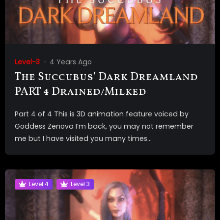
Level-3
4 Years Ago
The Succubus’ Dark Dreamland
PART 4 Drained/Milked
Part 4 of 4 This is 3D animation feature voiced by
Goddess Zenova I’m back, you may not remember
me but I have visited you many times...
Level 4
Level 3