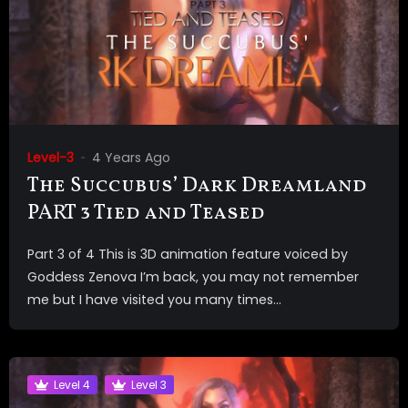
Level-3
4 Years Ago
The Succubus’ Dark Dreamland
PART 3 Tied and Teased
Part 3 of 4 This is 3D animation feature voiced by
Goddess Zenova I’m back, you may not remember
me but I have visited you many times...
Level 4
Level 3