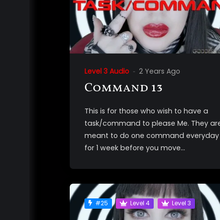
Level 3 Audio
2 Years Ago
Command 13
This is for those who wish to have a
task/command to please Me. They ar
meant to do one command everyday
for 1 week before you move...
#25
Level 4
Level 3