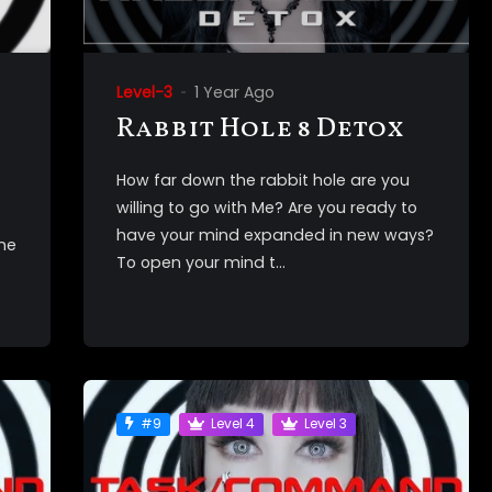
Level-3
1 Year Ago
Rabbit Hole 8 Detox
How far down the rabbit hole are you
willing to go with Me? Are you ready to
have your mind expanded in new ways?
the
To open your mind t...
#9
Level 4
Level 3