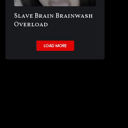
Slave Brain Brainwash
Overload
LOAD MORE