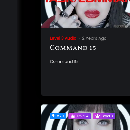
Level 3 Audio
2 Years Ago
Command 15
Command 15
#29
Level 4
Level 3