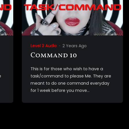
Level 3 Audio
2 Years Ago
Command 10
This is for those who wish to have a
e
task/command to please Me. They are
meant to do one command everyday
for 1 week before you move...