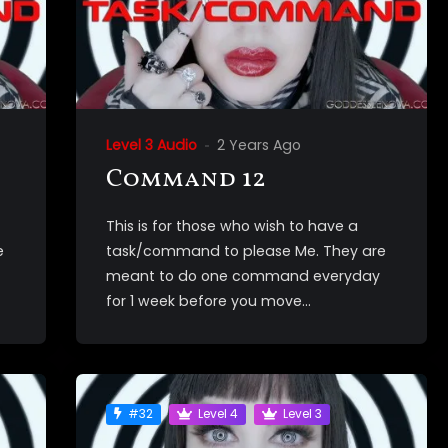
Level 3 Audio
2 Years Ago
Command 12
This is for those who wish to have a
e
task/command to please Me. They are
meant to do one command everyday
for 1 week before you move...
#32
Level 4
Level 3