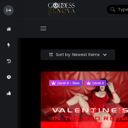
Sort by: Newest Items
Level 4 - New
Level 4