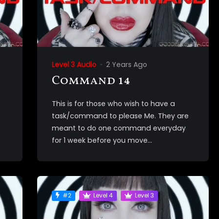
Level 3 Audio
2 Years Ago
Command 14
This is for those who wish to have a
task/command to please Me. They are
meant to do one command everyday
for 1 week before you move...
#2
Level 4
Level 3