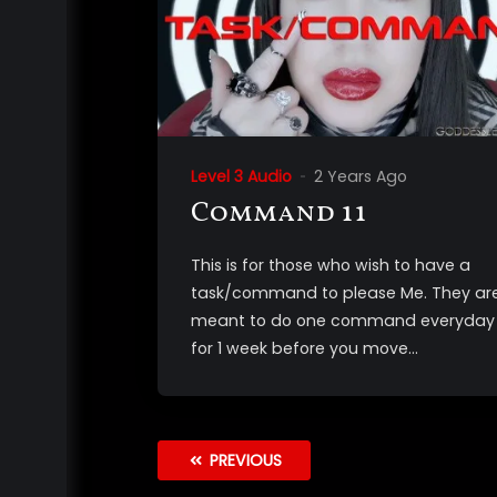
Level 3 Audio
2 Years Ago
Command 11
This is for those who wish to have a
task/command to please Me. They ar
meant to do one command everyday
for 1 week before you move...
PREVIOUS