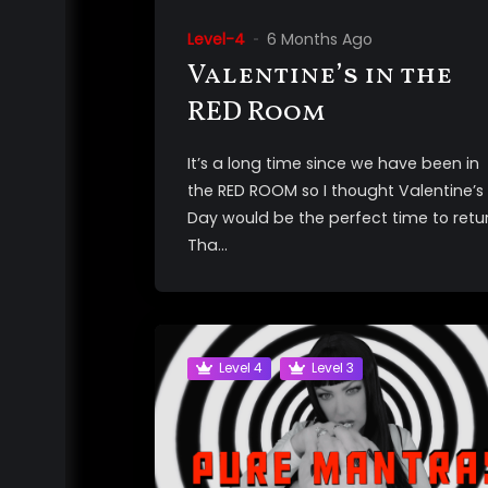
Level-4
6 Months Ago
Valentine’s in the
RED Room
It’s a long time since we have been in
the RED ROOM so I thought Valentine’s
Day would be the perfect time to retur
Tha...
Level 4
Level 3