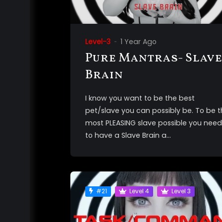
Level-3
1 Year Ago
Pure Mantras- Slave
Brain
I know you want to be the best
pet/slave you can possibly be. To be 
most PLEASING slave possible you need
to have a Slave Brain a...
#21
Level 4
Level 3