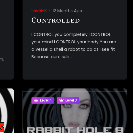
Level-3
12 Months Ago
Controlled
I CONTROL you completely I CONTROL
your mind I CONTROL your body You are
a vessel a shell a robot to do as I see fit
Because pure sub...
n.
Level 4
Level 3