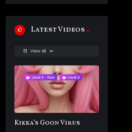
Latest Videos
View All
Level 4 - New
Level 4
Kikka’s Goon Virus