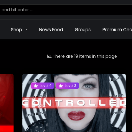
Shop
News Feed
Groups
Premium Cha
There are 19 items in this page
Level 4
Level 3