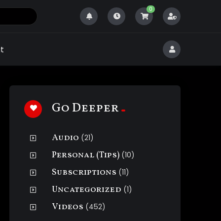
0
t
Go Deeper
Audio
(21)
Personal (Tips)
(10)
Subscriptions
(11)
Uncategorized
(1)
Videos
(452)