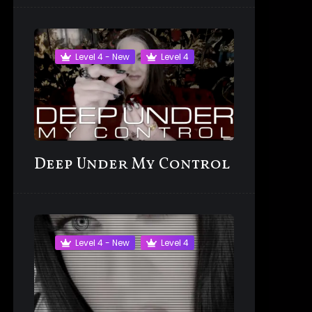
Level 4 - New
Level 4
Deep Under My Control
Level 4 - New
Level 4