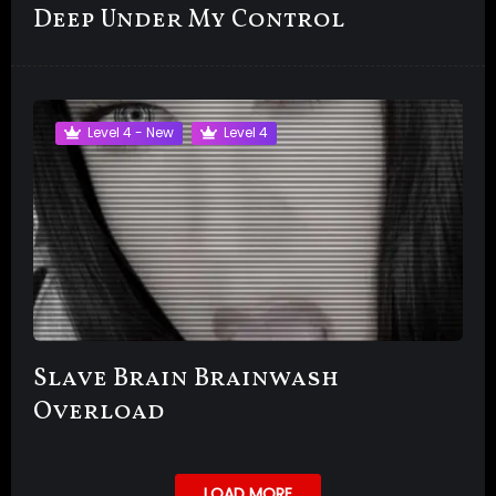
Deep Under My Control
Level 4 - New
Level 4
Slave Brain Brainwash
Overload
LOAD MORE