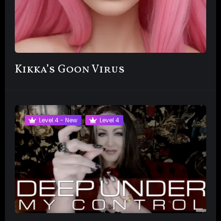
Kikka’s Goon Virus
Level 4 - New
Level 4