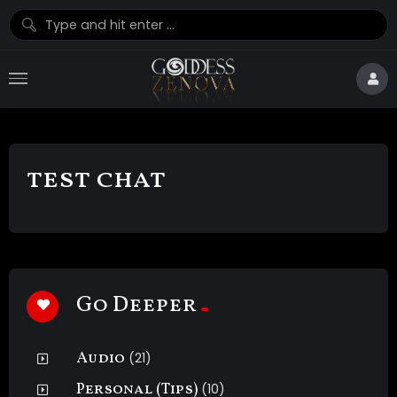
test chat
Go Deeper
Audio
(21)
Personal (Tips)
(10)