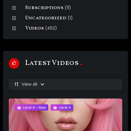
Subscriptions
(11)
Uncategorized
(1)
Videos
(452)
Latest Videos
View All
Level 4 - New
Level 4