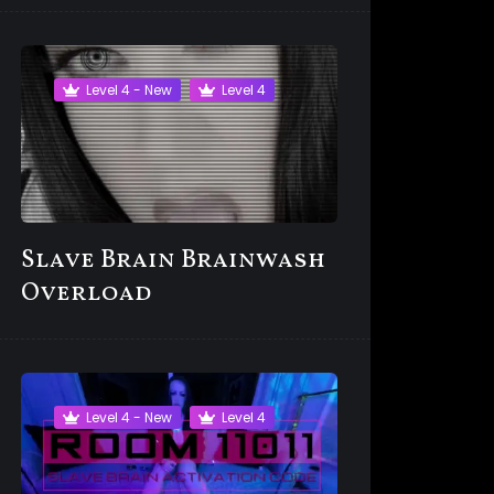
Level 4 - New
Level 4
Slave Brain Brainwash
Overload
Level 4 - New
Level 4