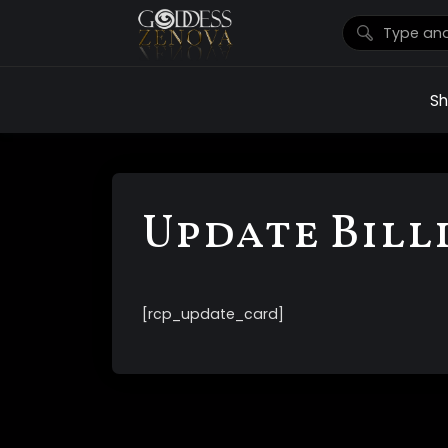
S
Update Bill
[rcp_update_card]