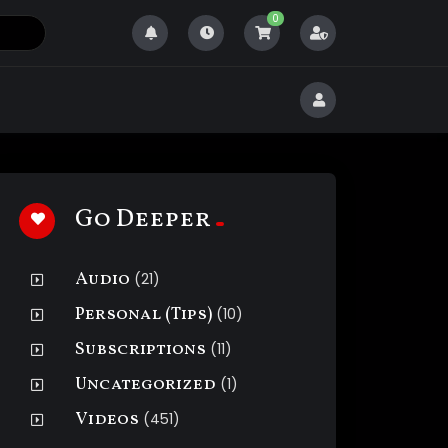
0
Go Deeper
Audio
(21)
Personal (Tips)
(10)
Subscriptions
(11)
Uncategorized
(1)
Videos
(451)