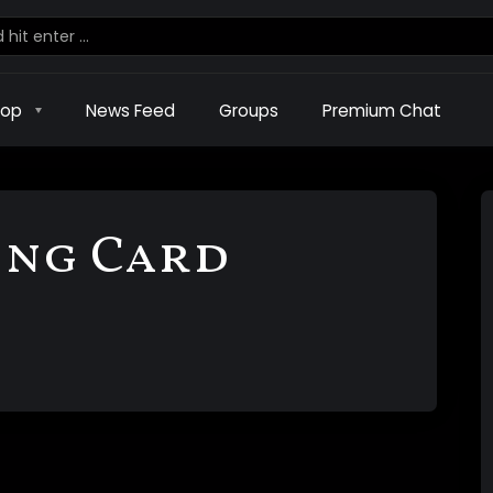
hop
News Feed
Groups
Premium Chat
ing Card