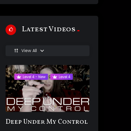
Latest Videos
View All
Level 4 - New
Level 4
Deep Under My Control