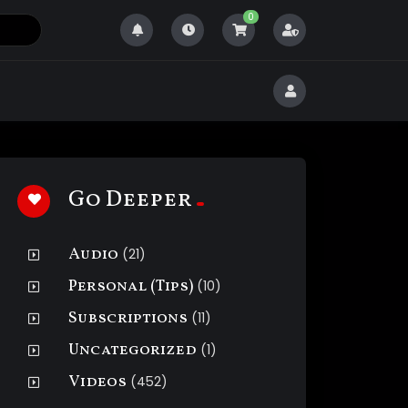
0
Go Deeper
Audio
(21)
Personal (Tips)
(10)
Subscriptions
(11)
Uncategorized
(1)
Videos
(452)