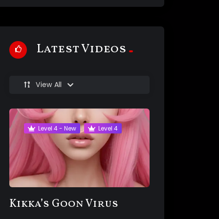
Latest Videos
View All
Level 4 - New
Level 4
Kikka’s Goon Virus