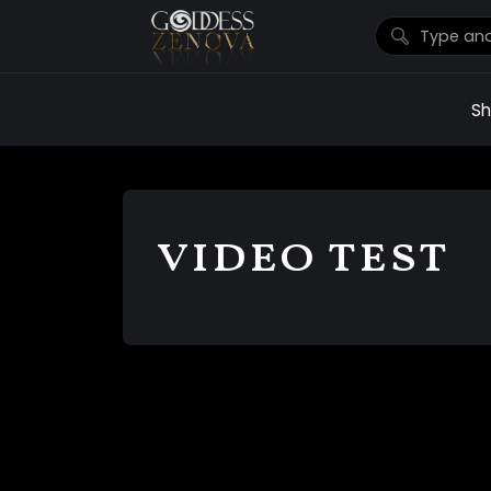
S
video test