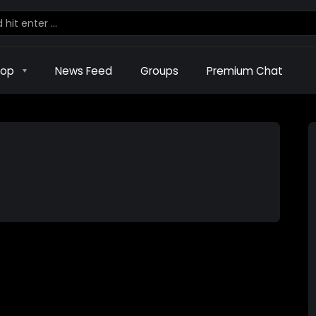
hop
News Feed
Groups
Premium Chat