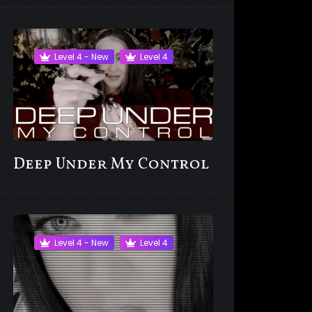
Level 4 - New
Level 4
Deep Under My Control
Level 4 - New
Level 4