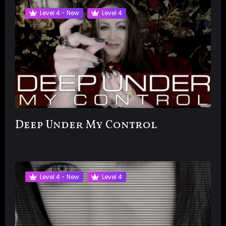
Level 4 - New
Level 4
Deep Under My Control
Level 4 - New
Level 4