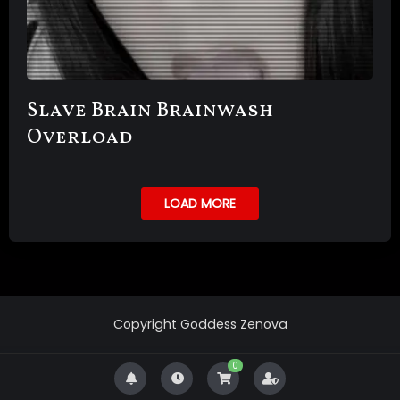
Slave Brain Brainwash
Overload
LOAD MORE
Copyright Goddess Zenova
0