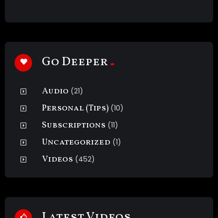
Go Deeper
Audio
(21)
Personal (Tips)
(10)
Subscriptions
(11)
Uncategorized
(1)
Videos
(452)
Latest Videos