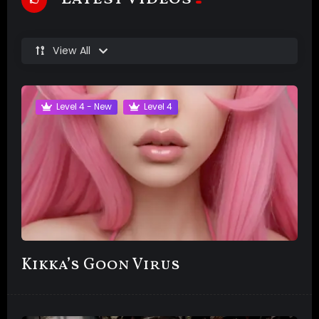
View All
Level 4 - New
Level 4
Kikka’s Goon Virus