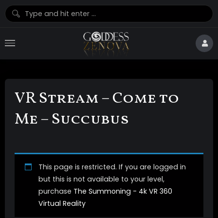
VR Stream – Come to
Me – Succubus
This page is restricted. If you are logged in
but this is not available to your level,
purchase
The Summoning - 4k VR 360
Virtual Reality