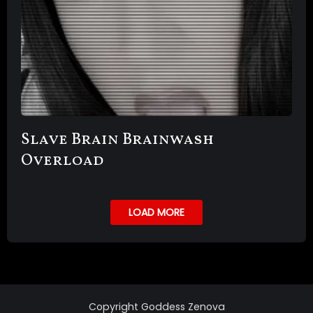
Slave Brain Brainwash
Overload
LOAD MORE
Copyright Goddess Zenova