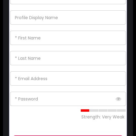
Profile Display Name
* First Name
* Last Name
* Email Address
* Password
Strength: Very Weak