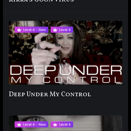
Level 4 - New
Level 4
Deep Under My Control
Level 4 - New
Level 4