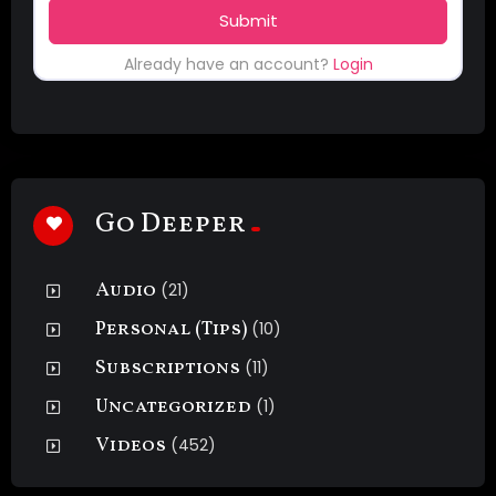
Submit
Already have an account?
Login
Go Deeper
Audio
(21)
Personal (Tips)
(10)
Subscriptions
(11)
Uncategorized
(1)
Videos
(452)