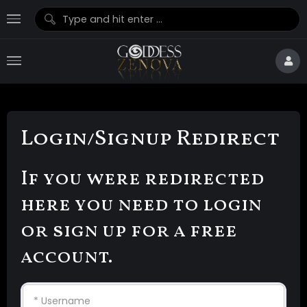
Login/Signup Redirect
If you were redirected
here you need to login
or sign up for a free
account.
* Username