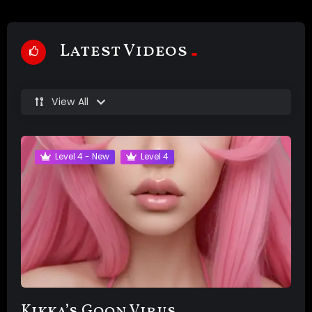
Latest Videos
View All
Level 4 - New
Level 4
Kikka’s Goon Virus