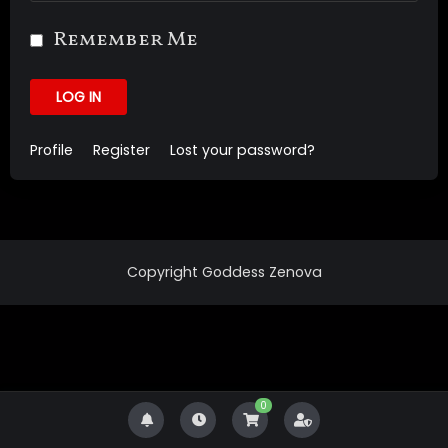
Remember Me
LOG IN
Profile
Register
Lost your password?
Copyright Goddess Zenova
0