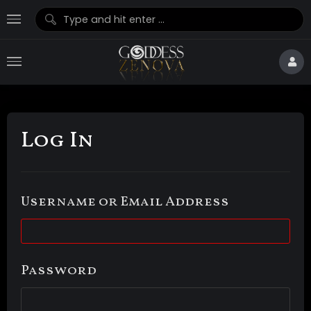
Log In
Username or Email Address
Password