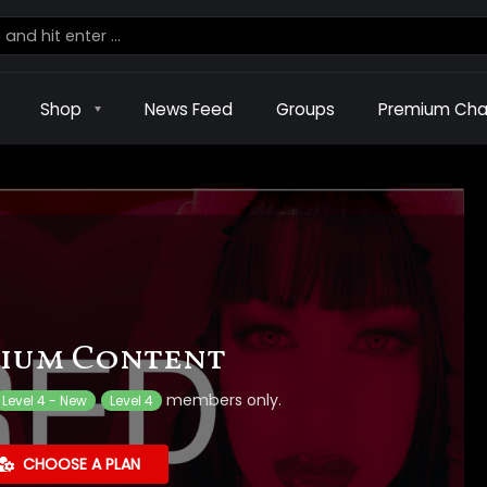
Shop
News Feed
Groups
Premium Cha
ium Content
members only.
Level 4 - New
Level 4
CHOOSE A PLAN