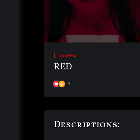
Level-4
RED
3
Descriptions: