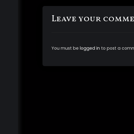
Leave your comm
You must be
logged in
to post a com