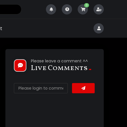
0
t
Please leave a comment ^^
Live Comments