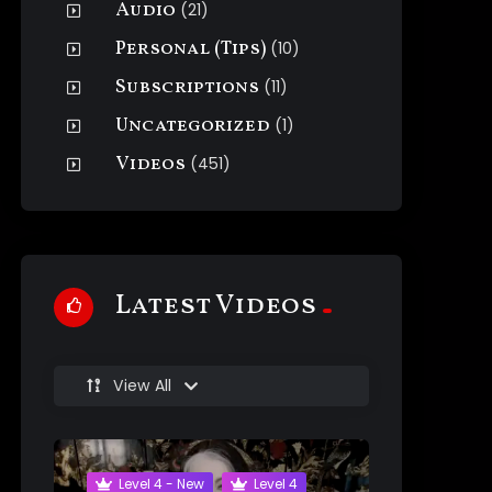
Audio
(21)
Personal (Tips)
(10)
Subscriptions
(11)
Uncategorized
(1)
Videos
(451)
Latest Videos
View All
Level 4 - New
Level 4