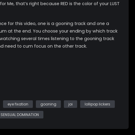
 for Me, that’s right because RED is the color of your LUST
nce for this video, one is a gooning track and one a
cum at the end. You choose your ending by which track
 watching several times listening to the gooning track
nd need to cum focus on the other track.
gger if you watch Magic Hearts Love Addict first!
gestions *gooniong *edging *programming
atural DDDs
eye fixation
gooning
joi
lollipop lickers
SENSUAL DOMINATION