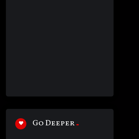
Go Deeper