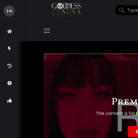
Prem
This content is for