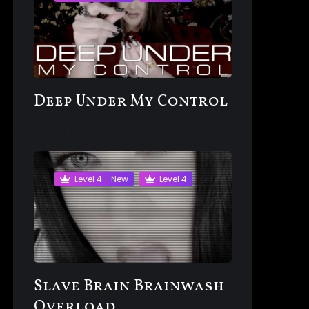
Deep Under My Control
Level 4 - New
Level 4
Slave Brain Brainwash
Overload