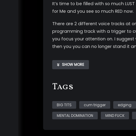
It’s time to be filled with so much LUST
for Me and you see so much RED now.
There are 2 different voice tracks at o
programming track with a trigger to 
you focus your attention on. I suggest
then you you can no longer stand it a
There is an extra layer of PLEASURE/tri
SHOW MORE
*audio and visual triggers *post sug
*fractionation *topless nudity of My n
Tags
BIG TITS
cum trigger
edging
MENTAL DOMINATION
MIND FUCK