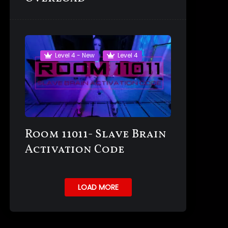
Level 4 - New
Level 4
Room 11011- Slave Brain
Activation Code
LOAD MORE