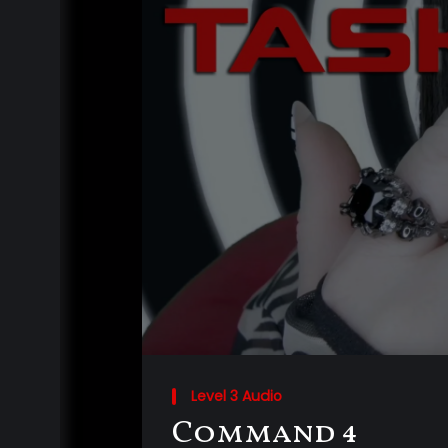
Level 3 Audio
Command 4