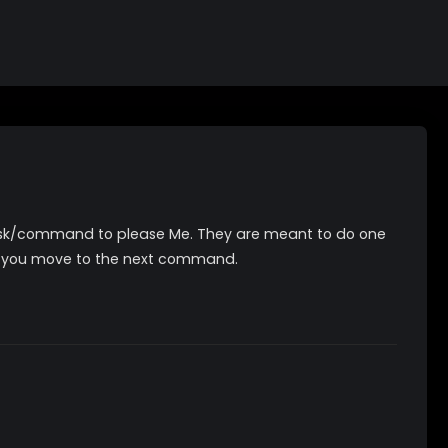
 task/command to please Me. They are meant to do one
 you move to the next command.