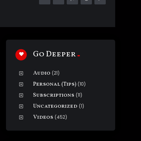
Go Deeper
Audio
(21)
Personal (Tips)
(10)
Subscriptions
(11)
Uncategorized
(1)
Videos
(452)