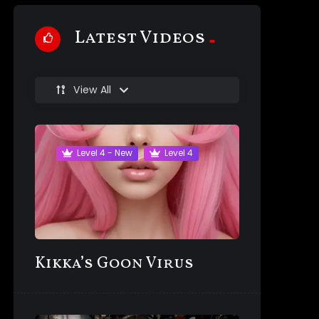
Latest Videos
View All
Level 4 - New
Level 4
Kikka’s Goon Virus