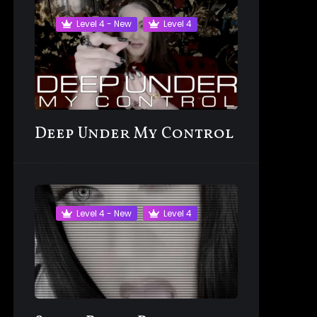
Level 4 - New
Level 4
Deep Under My Control
Level 4 - New
Level 4