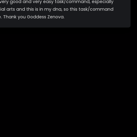
a very good and very easy task/command, especially
tial arts and this is in my dna, so this task/command
e. Thank you Goddess Zenova.