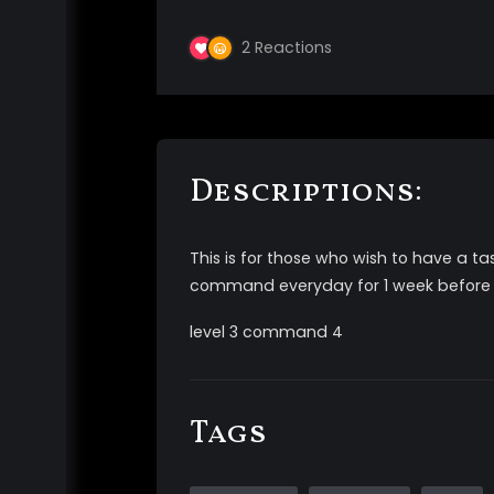
2
Reactions
Descriptions:
This is for those who wish to have a
command everyday for 1 week before
level 3 command 4
Tags