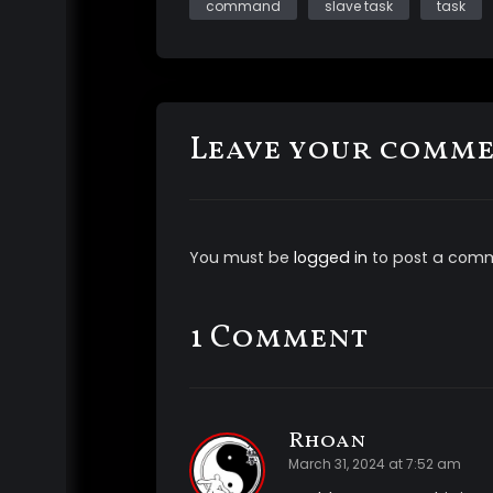
command
slave task
task
Leave your comm
You must be
logged in
to post a com
1 Comment
Rhoan
March 31, 2024 at 7:52 am