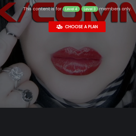
This content is for
members only.
Level 4
Level 3
CHOOSE A PLAN