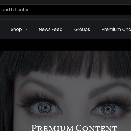
Shop
News Feed
Groups
Premium Cha
Premium Content