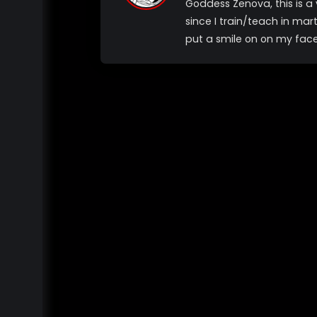
Goddess Zenova, this is 
since I train/teach in mar
put a smile on on my fac