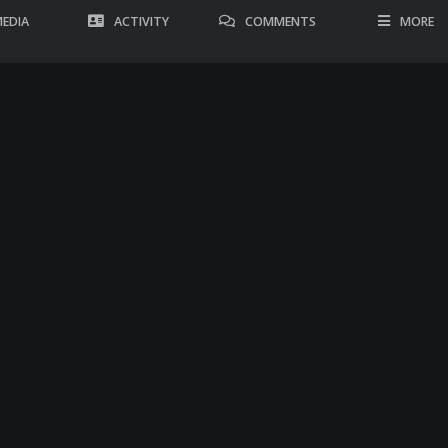
EDIA
ACTIVITY
COMMENTS
MORE