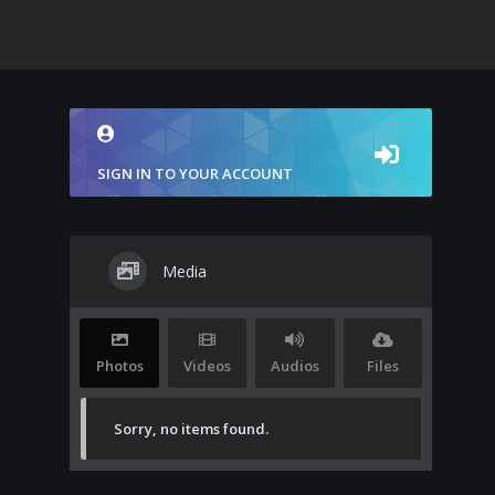
SIGN IN TO YOUR ACCOUNT
Media
Photos
Videos
Audios
Files
Sorry, no items found.