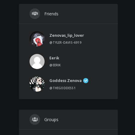
Friends
Zenovas_lip_lover
@TYLER-DAVIS-6919
Eerik
@EERIK
Goddess Zenova
@THEGODDESS1
Groups