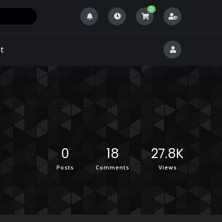
0
t
0
18
27.8K
Posts
Comments
Views