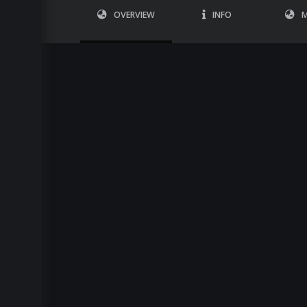
OVERVIEW
INFO
M