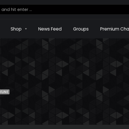
Shop
News Feed
Groups
Premium Cha
FLINE