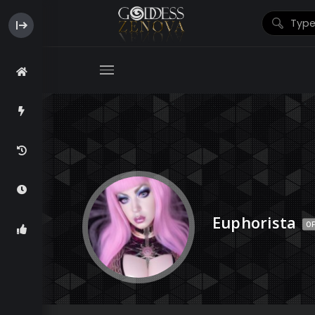
Euphorista
OF