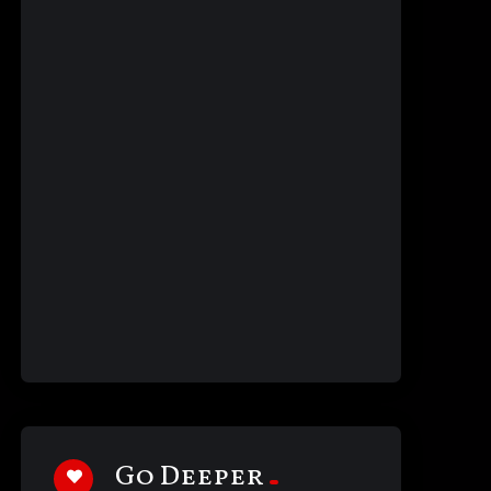
Go Deeper