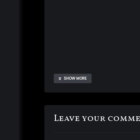
SHOW MORE
Leave your comm
I know how much you love to watch Me s