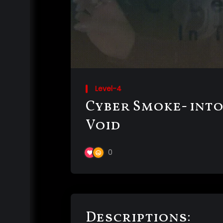
Level-4
Cyber Smoke- into
Void
0
Descriptions: