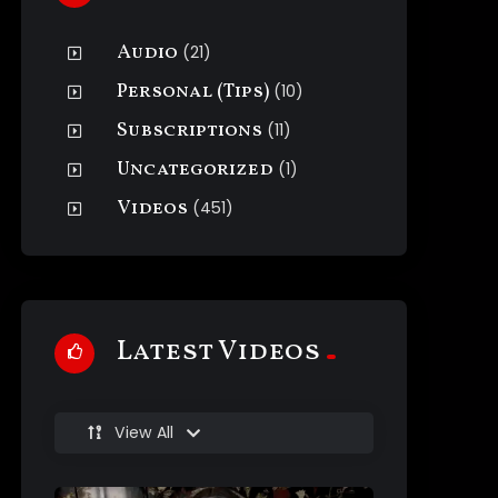
Audio
(21)
Personal (Tips)
(10)
Subscriptions
(11)
Uncategorized
(1)
Videos
(451)
Latest Videos
View All