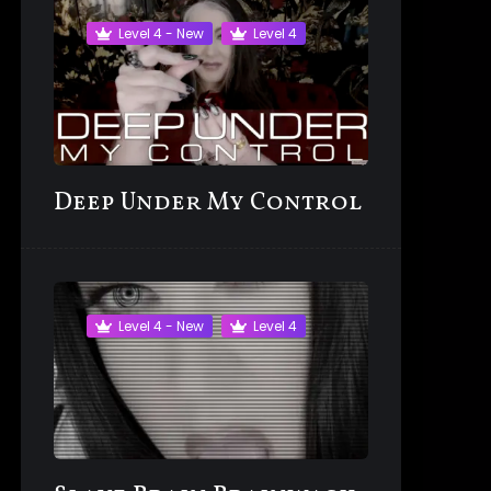
Level 4 - New
Level 4
Deep Under My Control
Level 4 - New
Level 4