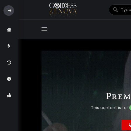
Prem
This content is for