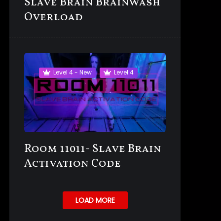
Slave Brain Brainwash
Overload
Level 4 - New
Level 4
Room 11011- Slave Brain
Activation Code
LOAD MORE