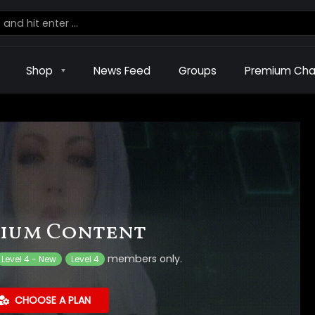
Shop
News Feed
Groups
Premium Cha
ium Content
members only.
Level 4 - New
Level 4
CHOOSE A PLAN