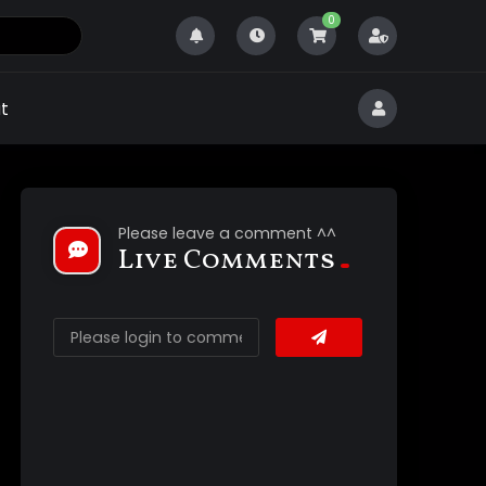
0
t
Please leave a comment ^^
Live Comments